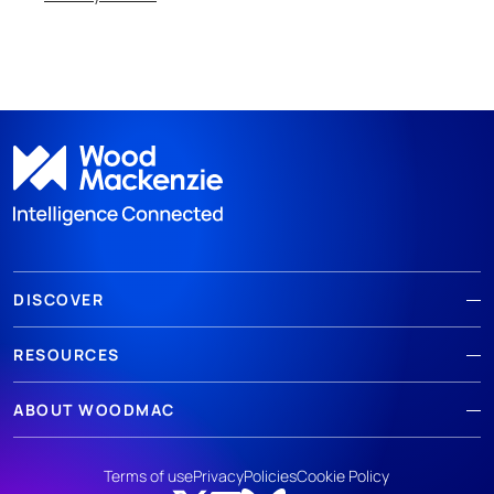
DISCOVER
RESOURCES
ABOUT WOODMAC
Terms of use
Privacy
Policies
Cookie Policy