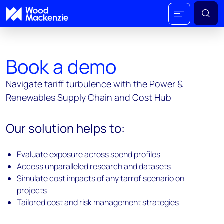
Book a demo
Navigate tariff turbulence with the Power &
Renewables Supply Chain and Cost Hub
Our solution helps to:
Evaluate exposure across spend profiles
Access unparalleled research and datasets
Simulate cost impacts of any tarrof scenario on
projects
Tailored cost and risk management strategies