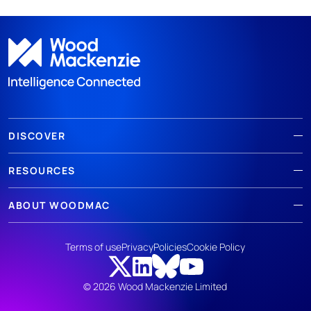
DISCOVER
RESOURCES
ABOUT WOODMAC
Terms of use
Privacy
Policies
Cookie Policy
© 2026 Wood Mackenzie Limited