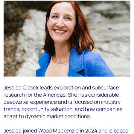
Jessica Ciosek leads exploration and subsurface
research for the Americas. She has considerable
deepwater experience and is focused on industry
trends, opportunity valuation, and how companies
adapt to dynamic market conditions.
Jessica joined Wood Mackenzie in 2024 and is based