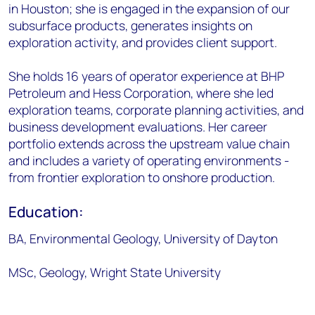
in Houston; she is engaged in the expansion of our
subsurface products, generates insights on
exploration activity, and provides client support.
She holds 16 years of operator experience at BHP
Petroleum and Hess Corporation, where she led
exploration teams, corporate planning activities, and
business development evaluations. Her career
portfolio extends across the upstream value chain
and includes a variety of operating environments -
from frontier exploration to onshore production.
Education:
BA, Environmental Geology, University of Dayton
MSc, Geology, Wright State University