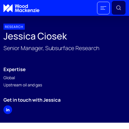
RESEARCH
Jessica Ciosek
Senior Manager, Subsurface Research
Expertise
Global
Upstream oil and gas
Get in touch with Jessica