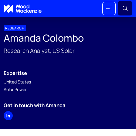
RESEARCH
Amanda Colombo
Research Analyst, US Solar
Expertise
United States
Solar Power
Get in touch with Amanda