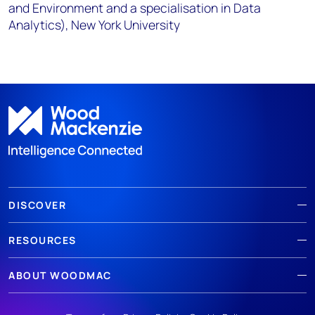
and Environment and a specialisation in Data
Analytics), New York University
DISCOVER
RESOURCES
ABOUT WOODMAC