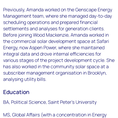
Previously, Amanda worked on the Genscape Energy
Management team, where she managed day-to-day
scheduling operations and prepared financial
settlements and analyses for generation clients.
Before joining Wood Mackenzie, Amanda worked in
the commercial solar development space at Safari
Energy, now Aspen Power, where she maintained
integral data and drove internal efficiencies for
various stages of the project development cycle. She
has also worked in the community solar space at a
subscriber management organisation in Brooklyn,
analysing utility bills.
Education
BA, Political Science, Saint Peter’s University
MS, Global Affairs (with a concentration in Energy