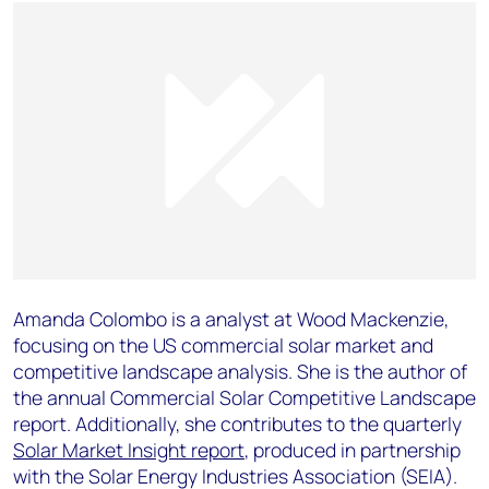
Amanda Colombo is a analyst at Wood Mackenzie,
focusing on the US commercial solar market and
competitive landscape analysis. She is the author of
the annual Commercial Solar Competitive Landscape
report. Additionally, she contributes to the quarterly
Solar Market Insight report
, produced in partnership
with the Solar Energy Industries Association (SEIA).