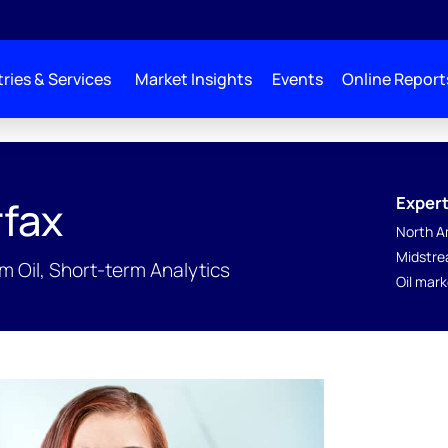
ries & Services
Market Insights
Events
Online Report
Expert
fax
North A
Midstre
 Oil, Short-term Analytics
Oil mar