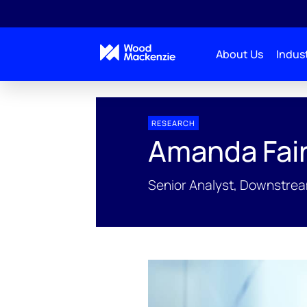
About Us
Indust
People Profiles
Amanda Fairfax
RESEARCH
Amanda Fair
Senior Analyst, Downstream