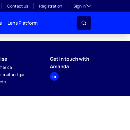
Toggle subsection visibil
Contact us
Registration
Sign in
s
Lens Platform
ise
Get in touch with
Amanda
merica
am oil and gas
kets