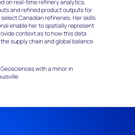
d on real-time refinery analytics,
nputs and refined product outputs for
 select Canadian refineries. Her skills
nal enable her to spatially represent
rovide context as to how this data
 the supply chain and global balance.
Geosciences with a minor in
uisville