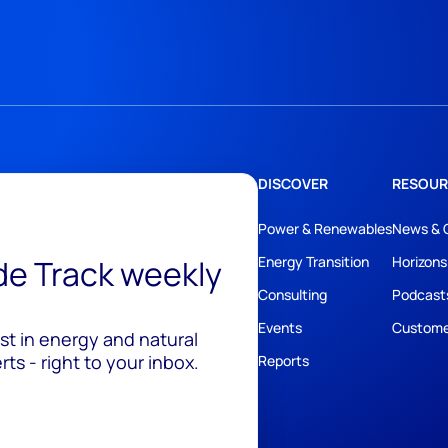
DISCOVER
RESOUR
Power & Renewables
News & 
ide Track weekly
Energy Transition
Horizons
Consulting
Podcast
Events
Custome
est in energy and natural
ts - right to your inbox.
Reports