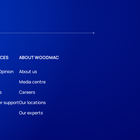
CES
ABOUT WOODMAC
Opinion
About us
Media centre
s
Careers
r support
Our locations
Our experts