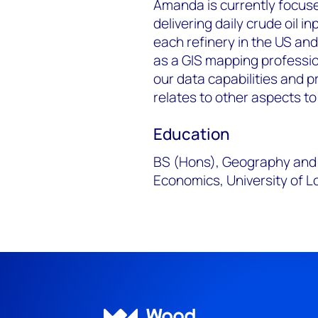
Amanda is currently focuse
delivering daily crude oil i
each refinery in the US and
as a GIS mapping professio
our data capabilities and p
relates to other aspects to
Education
BS (Hons), Geography and 
Economics, University of Lo