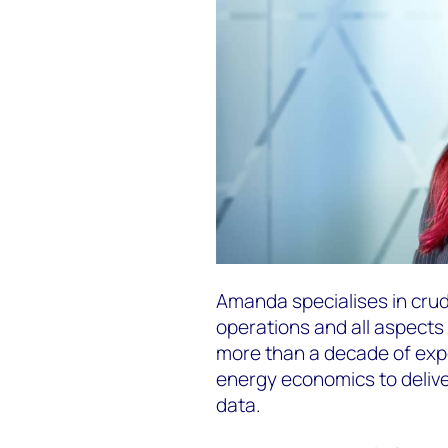
Amanda specialises in cru
operations and all aspects 
more than a decade of exp
energy economics to deliver 
data.