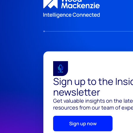
Sign up to the Ins
newsletter
Get valuable insights on the lat
resources from our team of exper
Sign up now