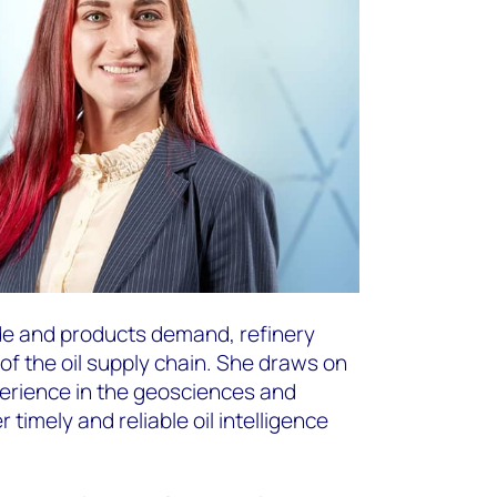
de and products demand, refinery
of the oil supply chain. She draws on
erience in the geosciences and
timely and reliable oil intelligence