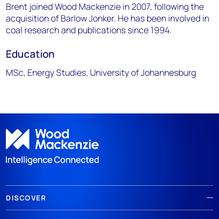
Brent joined Wood Mackenzie in 2007, following the
acquisition of Barlow Jonker. He has been involved in
coal research and publications since 1994.
Education
MSc, Energy Studies, University of Johannesburg
DISCOVER