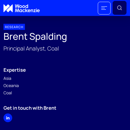
RESEARCH
Brent Spalding
Principal Analyst, Coal
Expertise
Asia
Oceania
Coal
Get in touch with Brent