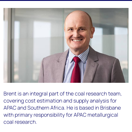
Brent is an integral part of the coal research team,
covering cost estimation and supply analysis for
APAC and Southern Africa. He is based in Brisbane
with primary responsibility for APAC metallurgical
coal research.