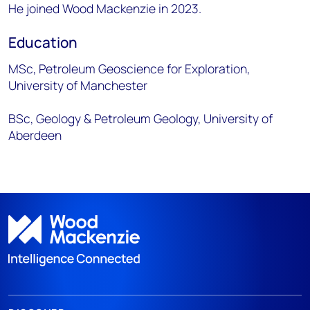
He joined Wood Mackenzie in 2023.
Education
MSc, Petroleum Geoscience for Exploration,
University of Manchester
BSc, Geology & Petroleum Geology, University of
Aberdeen