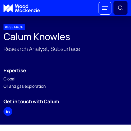
RESEARCH
Calum Knowles
Research Analyst, Subsurface
Expertise
Global
Oil and gas exploration
Get in touch with Calum