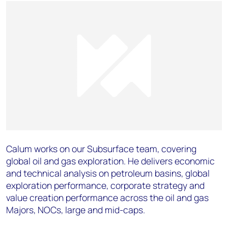
Calum works on our Subsurface team, covering
global oil and gas exploration. He delivers economic
and technical analysis on petroleum basins, global
exploration performance, corporate strategy and
value creation performance across the oil and gas
Majors, NOCs, large and mid-caps.