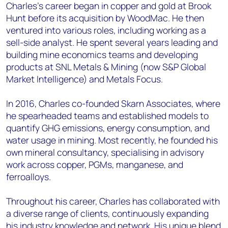
Charles’s career began in copper and gold at Brook
Hunt before its acquisition by WoodMac. He then
ventured into various roles, including working as a
sell-side analyst. He spent several years leading and
building mine economics teams and developing
products at SNL Metals & Mining (now S&P Global
Market Intelligence) and Metals Focus.
In 2016, Charles co-founded Skarn Associates, where
he spearheaded teams and established models to
quantify GHG emissions, energy consumption, and
water usage in mining. Most recently, he founded his
own mineral consultancy, specialising in advisory
work across copper, PGMs, manganese, and
ferroalloys.
Throughout his career, Charles has collaborated with
a diverse range of clients, continuously expanding
his industry knowledge and network. His unique blend