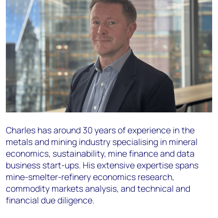
Charles has around 30 years of experience in the
metals and mining industry specialising in mineral
economics, sustainability, mine finance and data
business start-ups. His extensive expertise spans
mine-smelter-refinery economics research,
commodity markets analysis, and technical and
financial due diligence.