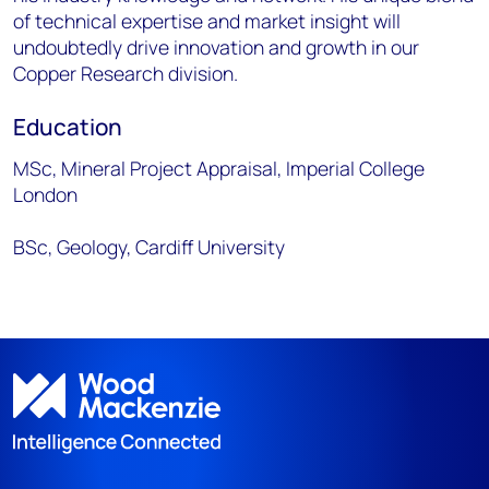
of technical expertise and market insight will
undoubtedly drive innovation and growth in our
Copper Research division.
Education
MSc, Mineral Project Appraisal, Imperial College
London
BSc, Geology, Cardiff University