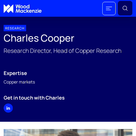
RESEARCH
Charles Cooper
Research Director, Head of Copper Research
Expertise
Copper markets
Get in touch with Charles