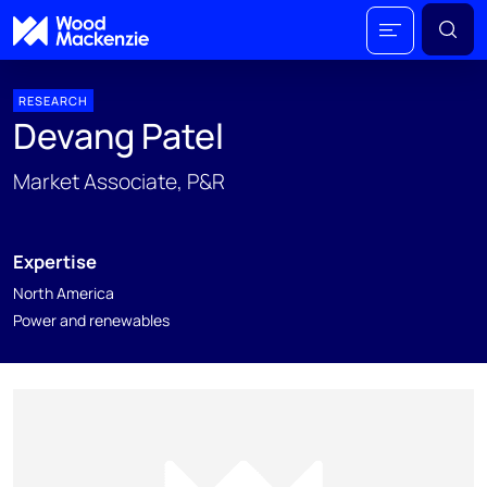
RESEARCH
Devang Patel
Market Associate, P&R
Expertise
North America
Power and renewables