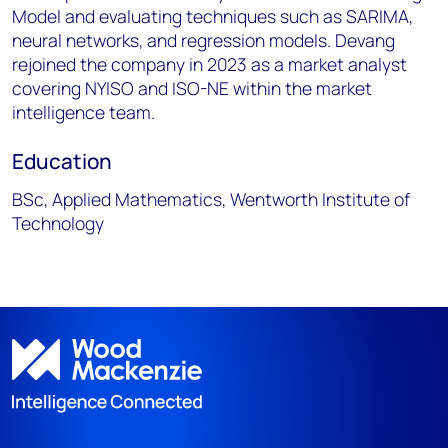
Model and evaluating techniques such as SARIMA,
neural networks, and regression models. Devang
rejoined the company in 2023 as a market analyst
covering NYISO and ISO-NE within the market
intelligence team.
Education
BSc, Applied Mathematics, Wentworth Institute of
Technology