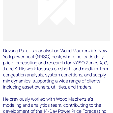
Devang Patel is a analyst on Wood Mackenzie’s New
York power pool (NYISO) desk, where he leads daily
price forecasting and research for NYISO Zones A, G,
J and K. His work focuses on short- and medium-term
congestion analysis, system conditions, and supply
mix dynamics, supporting a wide range of clients
including asset owners, utilities, and traders.
He previously worked with Wood Mackenzie’s
modeling and analytics team, contributing to the
development of the 14-Day Power Price Forecasting