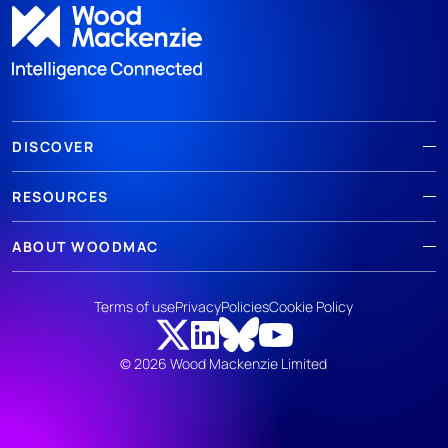
DISCOVER
RESOURCES
ABOUT WOODMAC
Terms of use
Privacy
Policies
Cookie Policy
© 2026 Wood Mackenzie Limited