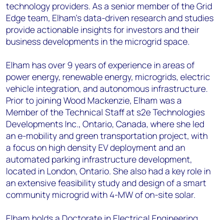
technology providers. As a senior member of the Grid
Edge team, Elham’s data-driven research and studies
provide actionable insights for investors and their
business developments in the microgrid space.
Elham has over 9 years of experience in areas of
power energy, renewable energy, microgrids, electric
vehicle integration, and autonomous infrastructure.
Prior to joining Wood Mackenzie, Elham was a
Member of the Technical Staff at s2e Technologies
Developments Inc., Ontario, Canada, where she led
an e-mobility and green transportation project, with
a focus on high density EV deployment and an
automated parking infrastructure development,
located in London, Ontario. She also had a key role in
an extensive feasibility study and design of a smart
community microgrid with 4-MW of on-site solar.
Elham holds a Doctorate in Electrical Engineering,