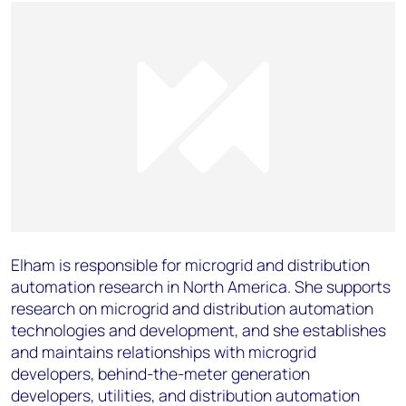
Elham is responsible for microgrid and distribution
automation research in North America. She supports
research on microgrid and distribution automation
technologies and development, and she establishes
and maintains relationships with microgrid
developers, behind-the-meter generation
developers, utilities, and distribution automation