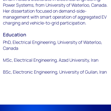
Power Systems, from University of Waterloo, Canada.
Her dissertation focused on demand-side-
management with smart operation of aggregated EV
charging and vehicle-to-grid participation.
Education
PhD, Electrical Engineering, University of Waterloo,
Canada
MSc, Electrical Engineering, Azad University, Iran
BSc, Electronic Engineering, University of Guilan, Iran