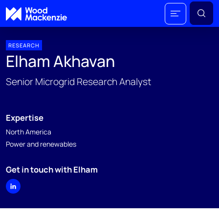
RESEARCH
Elham Akhavan
Senior Microgrid Research Analyst
Expertise
North America
Power and renewables
Get in touch with Elham