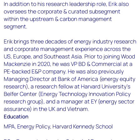
In addition to his research leadership role, Erik also
oversees the corporate & curated subsegment
within the upstream & carbon management
segment.
Erik brings three decades of energy industry research
and corporate management experience across the
US, Europe, and Southeast Asia. Prior to joining Wood
Mackenzie in 2020, he was VP BD & Commercial at a
PE-backed E&P company. He was also previously
Managing Director at Bank of America (energy equity
research), a research fellow at Harvard University’s
Belfer Center (Energy Technology Innovation Policy
research group), and a manager at EY (energy sector
assurance) in the UK and Vietnam.
Education
MPA, Energy Policy, Harvard Kennedy School