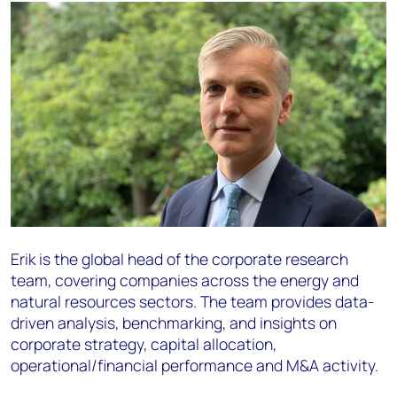
Erik is the global head of the corporate research
team, covering companies across the energy and
natural resources sectors. The team provides data-
driven analysis, benchmarking, and insights on
corporate strategy, capital allocation,
operational/financial performance and M&A activity.