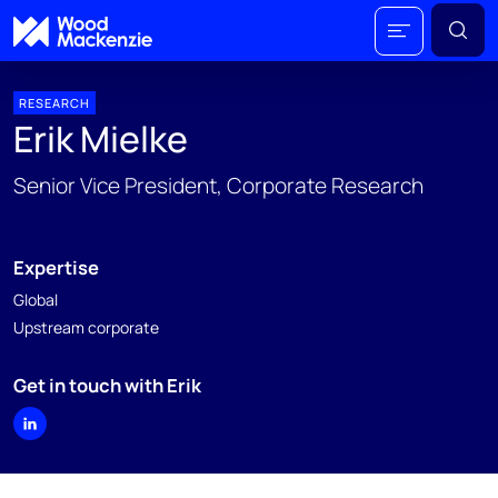
RESEARCH
Erik Mielke
Senior Vice President, Corporate Research
Expertise
Global
Upstream corporate
Get in touch with Erik