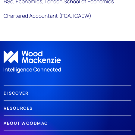
BSc, Economics, London School of Economics
Chartered Accountant (FCA, ICAEW)
DISCOVER
RESOURCES
ABOUT WOODMAC