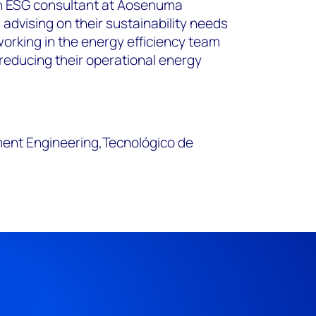
an ESG consultant at Aosenuma
s advising on their sustainability needs
working in the energy efficiency team
 reducing their operational energy
ent Engineering,Tecnológico de