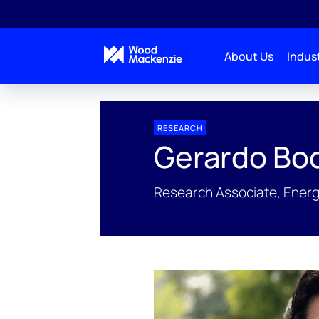
About Us
Indust
People Profiles
Gerardo Bocard
RESEARCH
Gerardo Bo
Research Associate, Energ