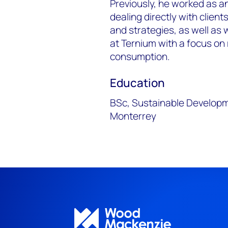
Previously, he worked as 
dealing directly with client
and strategies, as well as 
at Ternium with a focus on
consumption.
Education
BSc, Sustainable Developm
Monterrey