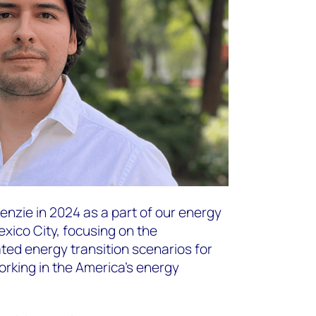
nzie in 2024 as a part of our energy
xico City, focusing on the
ted energy transition scenarios for
orking in the America’s energy