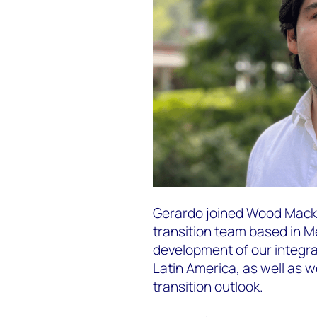
Gerardo joined Wood Macke
transition team based in Me
development of our integra
Latin America, as well as w
transition outlook.