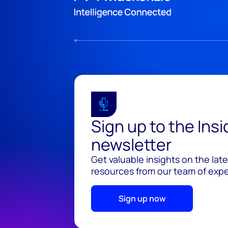
Sign up to the Ins
newsletter
Get valuable insights on the lat
resources from our team of exper
Sign up now