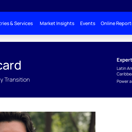
ries & Services
Market Insights
Events
Online Report
Expert
card
Latin A
Caribbe
y Transition
Power a