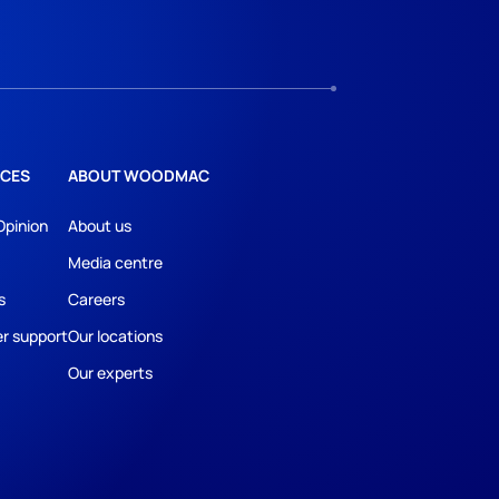
CES
ABOUT WOODMAC
Opinion
About us
Media centre
s
Careers
r support
Our locations
Our experts