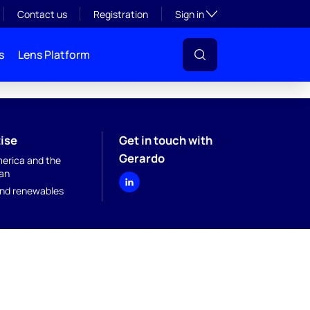
Toggle subsection visibil
Contact us
Registration
Sign in
s
Lens Platform
ise
Get in touch with
Gerardo
merica and the
an
nd renewables