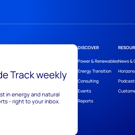
DISCOVER
RESOUR
Power & Renewables
News & 
ide Track weekly
Energy Transition
Horizons
Consulting
Podcast
Events
Custome
est in energy and natural
ts - right to your inbox.
Reports