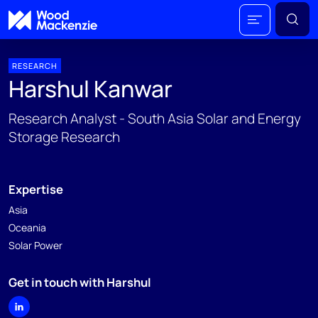
RESEARCH
Harshul Kanwar
Research Analyst - South Asia Solar and Energy
Storage Research
Expertise
Asia
Oceania
Solar Power
Get in touch with Harshul