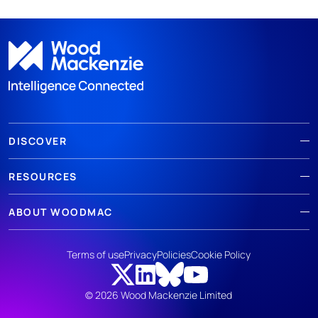
DISCOVER
RESOURCES
ABOUT WOODMAC
Terms of use
Privacy
Policies
Cookie Policy
© 2026 Wood Mackenzie Limited