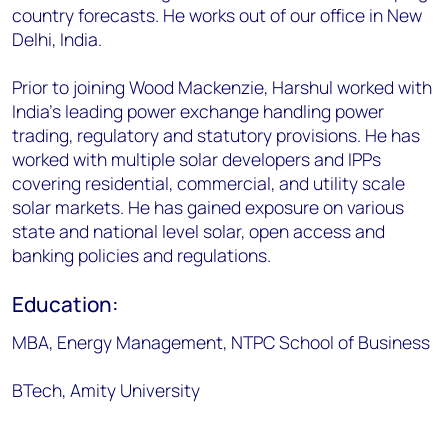
country forecasts. He works out of our office in New
Delhi, India.
Prior to joining Wood Mackenzie, Harshul worked with
India's leading power exchange handling power
trading, regulatory and statutory provisions. He has
worked with multiple solar developers and IPPs
covering residential, commercial, and utility scale
solar markets. He has gained exposure on various
state and national level solar, open access and
banking policies and regulations.
Education:
MBA, Energy Management, NTPC School of Business
BTech, Amity University