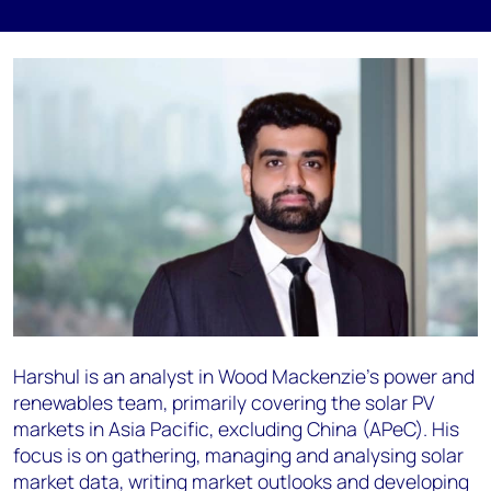
Harshul is an analyst in Wood Mackenzie’s power and
renewables team, primarily covering the solar PV
markets in Asia Pacific, excluding China (APeC). His
focus is on gathering, managing and analysing solar
market data, writing market outlooks and developing