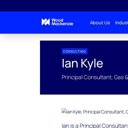
About Us
Indust
People Profiles
Ian Kyle
CONSULTING
Ian Kyle
Principal Consultant, Gas 
Ian is a Principal Consulta