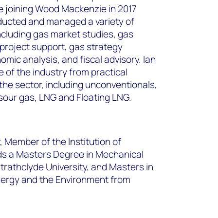
e joining Wood Mackenzie in 2017
ucted and managed a variety of
cluding gas market studies, gas
project support, gas strategy
ic analysis, and fiscal advisory. Ian
 of the industry from practical
the sector, including unconventionals,
sour gas, LNG and Floating LNG.
, Member of the Institution of
ds a Masters Degree in Mechanical
rathclyde University, and Masters in
nergy and the Environment from