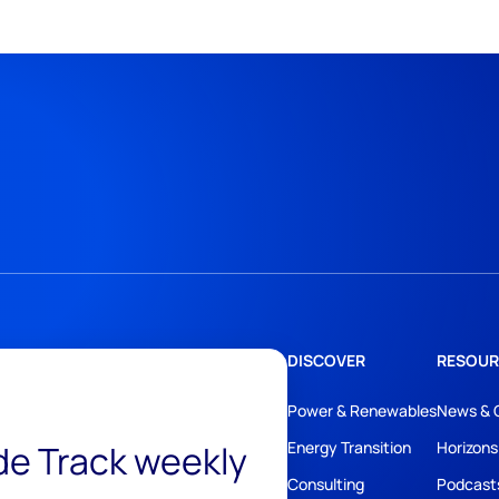
DISCOVER
RESOUR
Power & Renewables
News & 
ide Track weekly
Energy Transition
Horizons
Consulting
Podcast