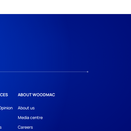
CES
ABOUT WOODMAC
Opinion
About us
Media centre
s
Careers