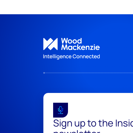
Sign up to the Ins