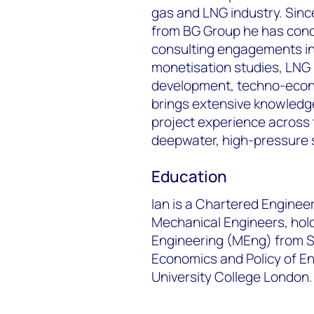
gas and LNG industry. Sinc
from BG Group he has cond
consulting engagements in
monetisation studies, LNG 
development, techno-econom
brings extensive knowledge
project experience across 
deepwater, high-pressure 
Education
Ian is a Chartered Engineer
Mechanical Engineers, hol
Engineering (MEng) from St
Economics and Policy of E
University College London.