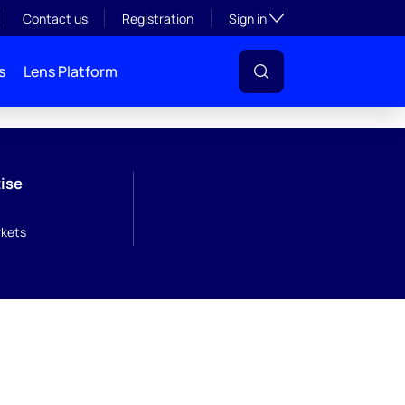
Toggle subsection visibil
Contact us
Registration
Sign in
s
Lens Platform
ise
kets