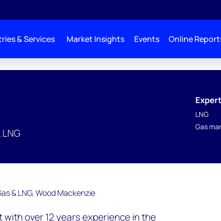
ries & Services
Market Insights
Events
Online Report
Expert
LNG
Gas mar
& LNG
nt with over 12 years experience in the