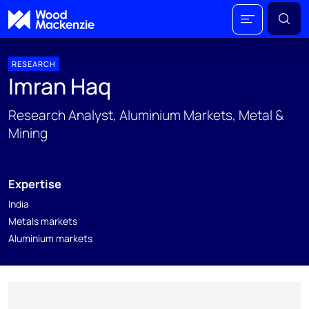
RESEARCH
Imran Haq
Research Analyst, Aluminium Markets, Metal &
Mining
Expertise
India
Metals markets
Aluminium markets