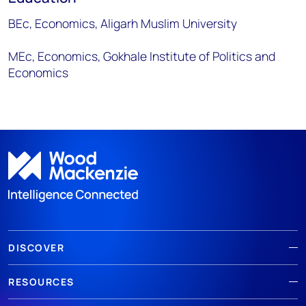
BEc, Economics, Aligarh Muslim University
MEc, Economics, Gokhale Institute of Politics and
Economics
DISCOVER
RESOURCES