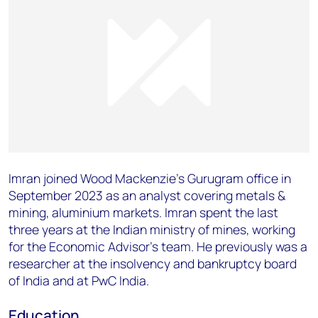
Imran joined Wood Mackenzie’s Gurugram office in
September 2023 as an analyst covering metals &
mining, aluminium markets. Imran spent the last
three years at the Indian ministry of mines, working
for the Economic Advisor’s team. He previously was a
researcher at the insolvency and bankruptcy board
of India and at PwC India.
Education