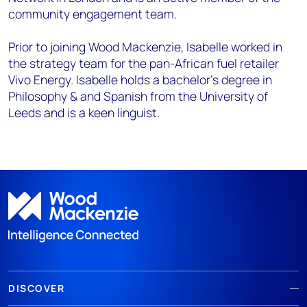
community engagement team.
Prior to joining Wood Mackenzie, Isabelle worked in
the strategy team for the pan-African fuel retailer
Vivo Energy. Isabelle holds a bachelor’s degree in
Philosophy & and Spanish from the University of
Leeds and is a keen linguist.
DISCOVER