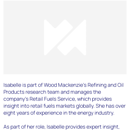
Isabelle is part of Wood Mackenzie’s Refining and Oil
Products research team and manages the
company’s Retail Fuels Service, which provides
insight into retail fuels markets globally. She has over
eight years of experience in the energy industry.
As part of her role, Isabelle provides expert insight,