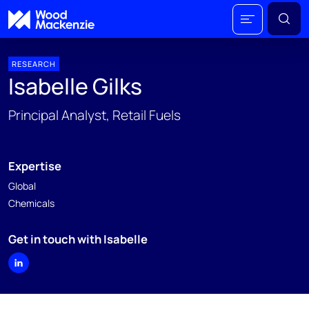
RESEARCH
Isabelle Gilks
Principal Analyst, Retail Fuels
Expertise
Global
Chemicals
Get in touch with Isabelle