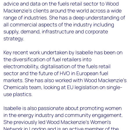
advice and data on the fuels retail sector to Wood
Mackenzie’s clients around the world across a wide
range of industries. She has a deep understanding of
all commercial aspects of the industry including
supply, demand, infrastructure and corporate
strategy.
Key recent work undertaken by Isabelle has been on
the diversification of fuel retailers into
electromobility, digitalisation of the fuels retail
sector and the future of HVO in European fuel
markets. She has also worked with Wood Mackenzie’s
Chemicals team, looking at EU legislation on single-
use plastics.
Isabelle is also passionate about promoting women
in the energy industry and community engagement.
She previously led Wood Mackenzie’s Women's
Network in London and is an active member of the