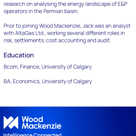
research on analysing the energy landscape of E&P
operators in the Permian basin.
Prior to joining Wood Mackenzie, Jack was an analyst
with AltaGas Ltd., working several different roles in
risk, settlements, cost accounting and audit.
Education
Bcom, Finance, University of Calgary
BA, Economics, University of Calgary