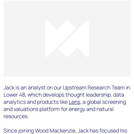
Jack is an analyst on our Upstream Research Team in
Lower 48, which develops thought leadership, data
analytics and products like
Lens
, a global screening
and valuations platform for energy and natural
resources.
Since joining Wood Mackenzie, Jack has focused his