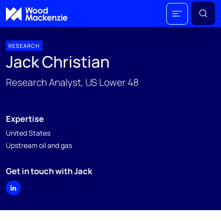
RESEARCH
Jack Christian
Research Analyst, US Lower 48
Expertise
United States
Upstream oil and gas
Get in touch with Jack