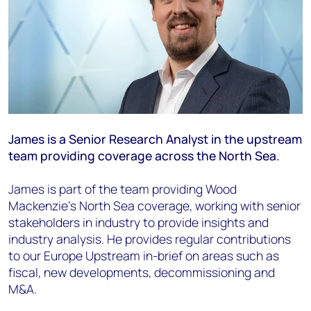
James is a Senior Research Analyst in the upstream
team providing coverage
across the North Sea.
James is part of the team providing Wood
Mackenzie’s North Sea coverage, working
with senior
stakeholders in industry to provide insights and
industry analysis. He
provides regular contributions
to our Europe Upstream in-brief on areas such as
fiscal,
new developments, decommissioning and
M&A.