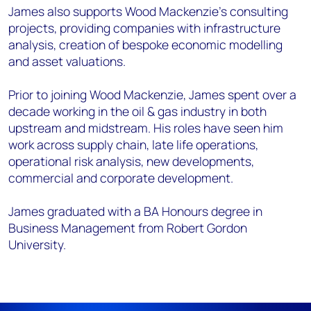
James also supports Wood Mackenzie’s
consulting
projects, providing
companies with
infrastructure
analysis, creation of bespoke economic modelling
and asset valuations.
Prior to joining Wood Mackenzie, James spent over a
decade working in the oil & gas
industry in both
upstream and midstream. His roles have seen him
work across supply
chain, late life operations,
operational risk analysis, new developments,
commercial
and corporate development.
James graduated with a BA Honours degree in
Business Management from Robert
Gordon
University.