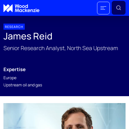
RESEARCH
James Reid
Senior Research Analyst, North Sea Upstream​
Expertise
Europe
Upstream oil and gas