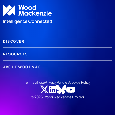
DISCOVER
RESOURCES
ABOUT WOODMAC
Terms of use
Privacy
Policies
Cookie Policy
© 2026 Wood Mackenzie Limited