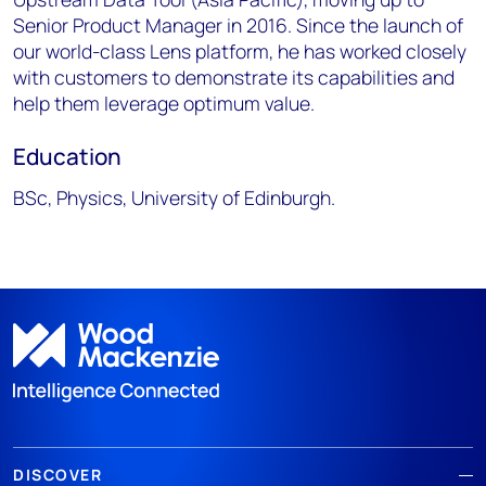
Senior Product Manager in 2016. Since the launch of
our world-class Lens platform, he has worked closely
with customers to demonstrate its capabilities and
help them leverage optimum value.
Education
BSc, Physics, University of Edinburgh.
DISCOVER