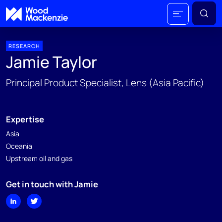
RESEARCH
Jamie Taylor
Principal Product Specialist, Lens (Asia Pacific)
Expertise
Asia
Oceania
Upstream oil and gas
Get in touch with Jamie