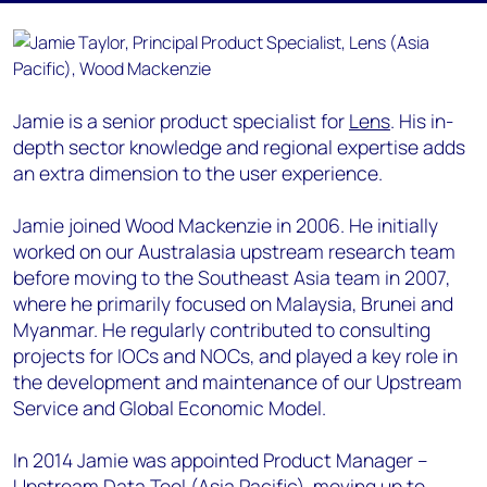
Jamie is a senior product specialist for
Lens
. His in-
depth sector knowledge and regional expertise adds
an extra dimension to the user experience.
Jamie joined Wood Mackenzie in 2006. He initially
worked on our Australasia upstream research team
before moving to the Southeast Asia team in 2007,
where he primarily focused on Malaysia, Brunei and
Myanmar. He regularly contributed to consulting
projects for IOCs and NOCs, and played a key role in
the development and maintenance of our Upstream
Service and Global Economic Model.
In 2014 Jamie was appointed Product Manager –
Upstream Data Tool (Asia Pacific), moving up to