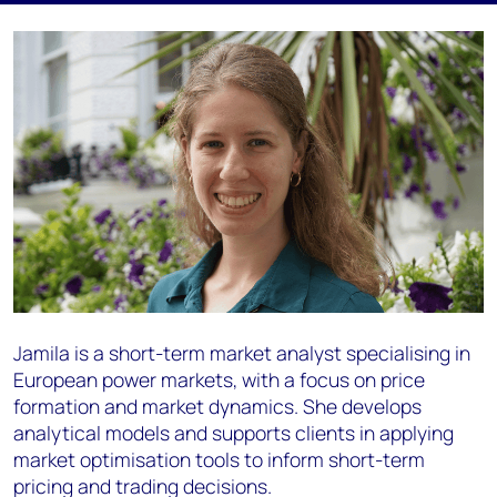
Jamila is a short-term market analyst specialising in
European power markets, with a focus on price
formation and market dynamics. She develops
analytical models and supports clients in applying
market optimisation tools to inform short-term
pricing and trading decisions.