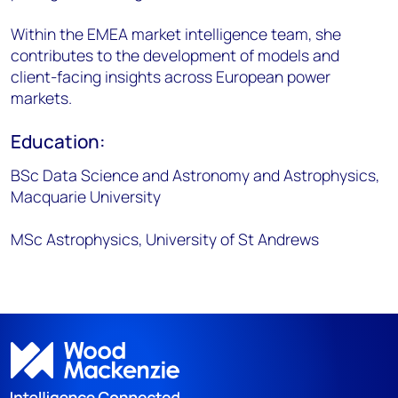
Within the EMEA market intelligence team, she
contributes to the development of models and
client-facing insights across European power
markets.
Education:
BSc Data Science and Astronomy and Astrophysics,
Macquarie University
MSc Astrophysics, University of St Andrews