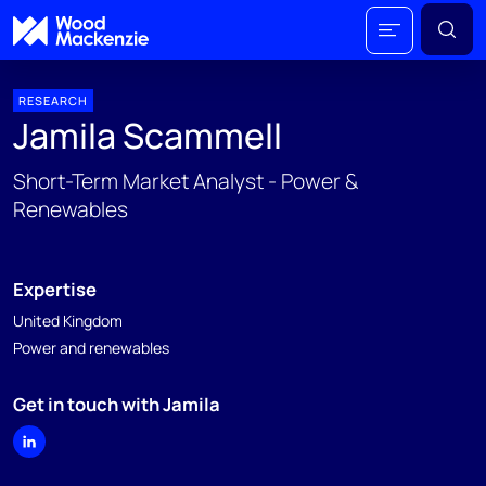
RESEARCH
Jamila Scammell
Short-Term Market Analyst - Power &
Renewables
Expertise
United Kingdom
Power and renewables
Get in touch with Jamila