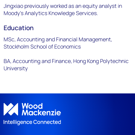
Jingxiao previously worked as an equity analyst in
Moody's Analytics Knowledge Services.
Education
MSc, Accounting and Financial Management,
Stockholm School of Economics
BA, Accounting and Finance, Hong Kong Polytechnic
University