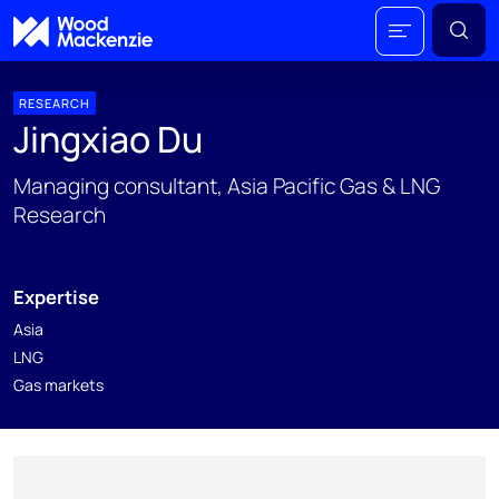
RESEARCH
Jingxiao Du
Managing consultant, Asia Pacific Gas & LNG
Research
Expertise
Asia
LNG
Gas markets