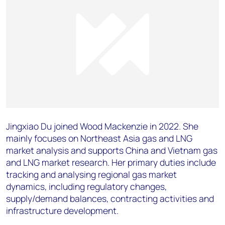
Jingxiao Du joined Wood Mackenzie in 2022. She
mainly focuses on Northeast Asia gas and LNG
market analysis and supports China and Vietnam gas
and LNG market research. Her primary duties include
tracking and analysing regional gas market
dynamics, including regulatory changes,
supply/demand balances, contracting activities and
infrastructure development.