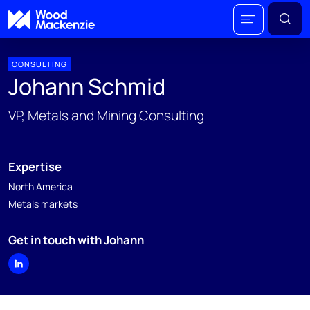
CONSULTING
Johann Schmid
VP, Metals and Mining Consulting
Expertise
North America
Metals markets
Get in touch with Johann