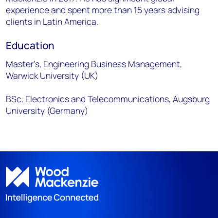
experience and spent more than 15 years advising
clients in Latin America.
Education
Master’s, Engineering Business Management,
Warwick University (UK)
BSc, Electronics and Telecommunications, Augsburg
University (Germany)