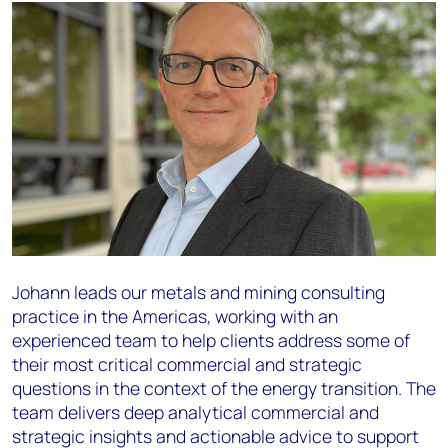
Johann leads our metals and mining consulting
practice in the Americas, working with an
experienced team to help clients address some of
their most critical commercial and strategic
questions in the context of the energy transition. The
team delivers deep analytical commercial and
strategic insights and actionable advice to support