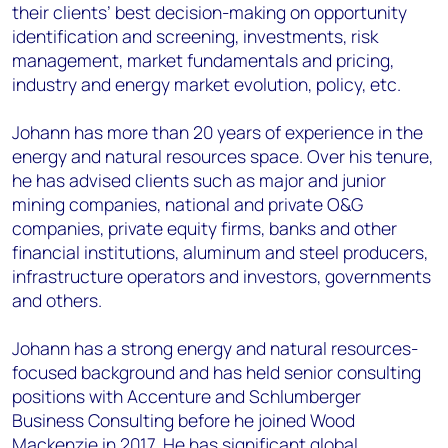
their clients’ best decision-making on opportunity
identification and screening, investments, risk
management, market fundamentals and pricing,
industry and energy market evolution, policy, etc.
Johann has more than 20 years of experience in the
energy and natural resources space. Over his tenure,
he has advised clients such as major and junior
mining companies, national and private O&G
companies, private equity firms, banks and other
financial institutions, aluminum and steel producers,
infrastructure operators and investors, governments
and others.
Johann has a strong energy and natural resources-
focused background and has held senior consulting
positions with Accenture and Schlumberger
Business Consulting before he joined Wood
Mackenzie in 2017. He has significant global