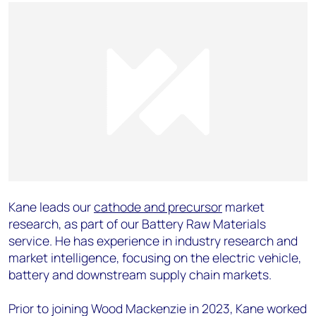
Kane leads our
cathode and precursor
market
research, as part of our Battery Raw Materials
service. He has experience in industry research and
market intelligence, focusing on the electric vehicle,
battery and downstream supply chain markets.
Prior to joining Wood Mackenzie in 2023, Kane worked