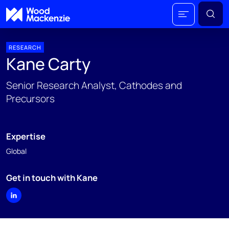
RESEARCH
Kane Carty
Senior Research Analyst, Cathodes and
Precursors
Expertise
Global
Get in touch with Kane