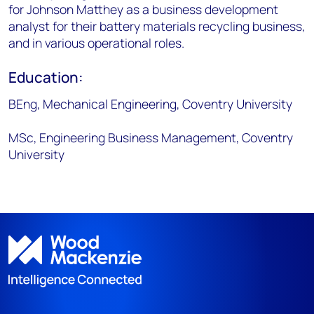
for Johnson Matthey as a business development
analyst for their battery materials recycling business,
and in various operational roles.
Education:
BEng, Mechanical Engineering, Coventry University
MSc, Engineering Business Management, Coventry
University