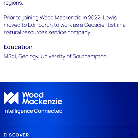
regions.
Prior to joining Wood Mackenzie in 2022, Lewis
moved to Edinburgh to work as a Geoscientist in a
natural resources service company.
Education
MSci, Geology, University of Southampton
DISCOVER