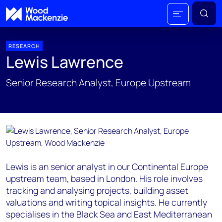
RESEARCH
Lewis Lawrence
Senior Research Analyst, Europe Upstream
Lewis is an senior analyst in our Continental Europe
upstream team, based in London. His role involves
tracking and analysing projects, building asset
valuations and writing topical insights. He currently
specialises in the Black Sea and East Mediterranean