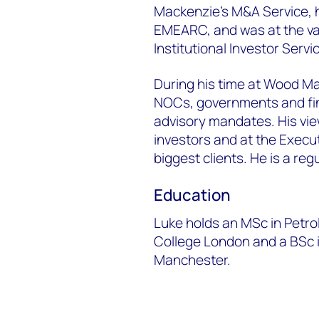
Mackenzie’s M&A Service,
EMEARC, and was at the v
Institutional Investor Servi
During his time at Wood M
NOCs, governments and fina
advisory mandates. His vie
investors and at the Execu
biggest clients. He is a re
Education
Luke holds an MSc in Petr
College London and a BSc i
Manchester.