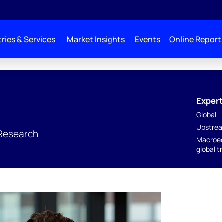
ries & Services
Market Insights
Events
Online Report
Expert
Global
Upstrea
 Research
Macroec
global t