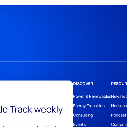
DISCOVER
RESOUR
Power & Renewables
News & 
ide Track weekly
Energy Transition
Horizons
Consulting
Podcast
Events
Custome