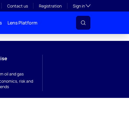
Toggle subsection visibil
Contact us
Registration
Sign in
s
Lens Platform
ise
m oil and gas
onomics, risk and
rends