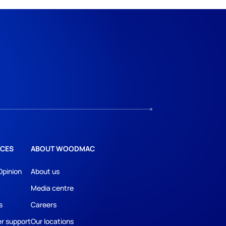
CES
ABOUT WOODMAC
Opinion
About us
Media centre
s
Careers
r support
Our locations