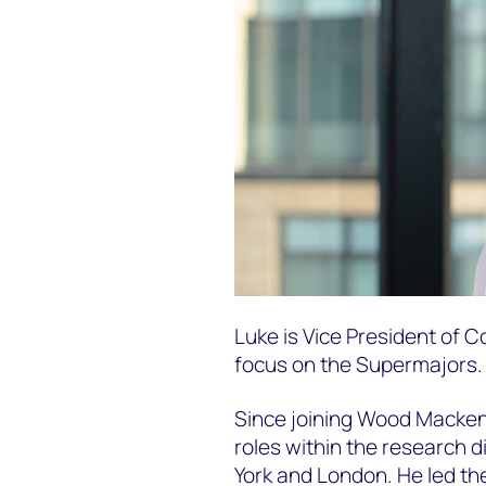
Luke is Vice President of 
focus on the Supermajors.
Since joining Wood Mackenz
roles within the research d
York and London. He led t