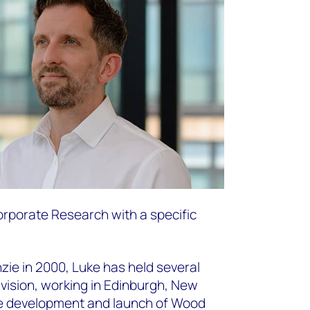
Corporate Research with a specific
ie in 2000, Luke has held several
ivision, working in Edinburgh, New
he development and launch of Wood