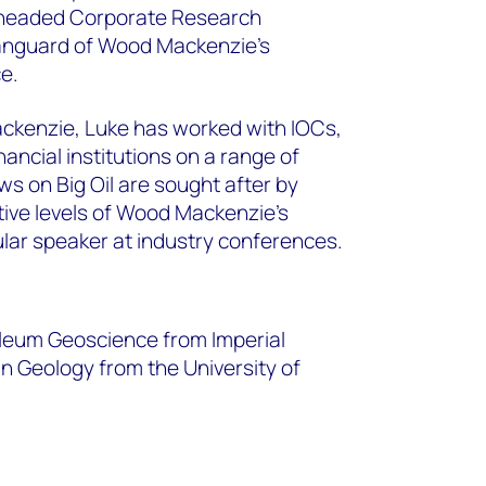
 headed Corporate Research
anguard of Wood Mackenzie’s
ce.
ackenzie, Luke has worked with IOCs,
ncial institutions on a range of
ws on Big Oil are sought after by
tive levels of Wood Mackenzie’s
gular speaker at industry conferences.
oleum Geoscience from Imperial
n Geology from the University of