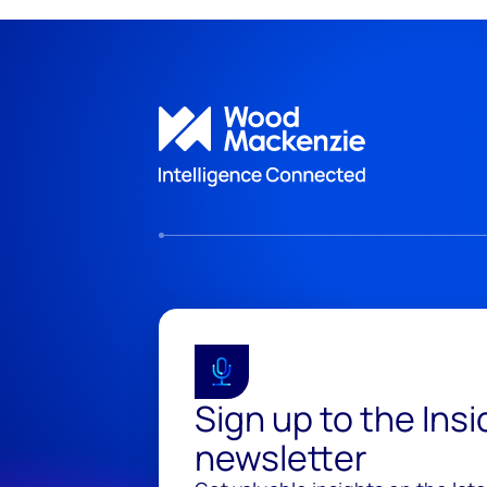
Sign up to the Ins
newsletter