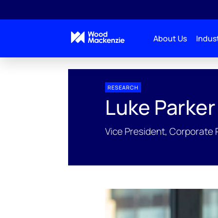
About Us
Indust
People Profiles
Luke Parker
RESEARCH
Luke Parker
Vice President, Corporate