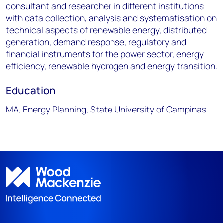
consultant and researcher in different institutions
with data collection, analysis and systematisation on
technical aspects of renewable energy, distributed
generation, demand response, regulatory and
financial instruments for the power sector, energy
efficiency, renewable hydrogen and energy transition.
Education
MA, Energy Planning, State University of Campinas