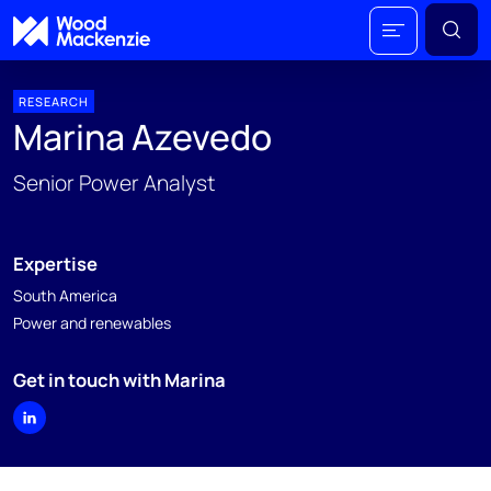
RESEARCH
Marina Azevedo
Senior Power Analyst
Expertise
South America
Power and renewables
Get in touch with Marina