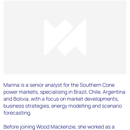
Marina is a senior analyst for the Southern Cone
power markets, specialising in Brazil, Chile, Argentina
and Bolivia, with a focus on market developments,
business strategies, energy modelling and scenario
forecasting.
Before joining Wood Mackenzie, she worked as a