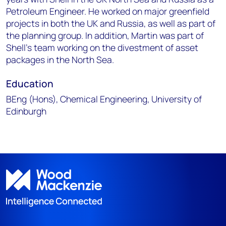
Petroleum Engineer. He worked on major greenfield
projects in both the UK and Russia, as well as part of
the planning group. In addition, Martin was part of
Shell’s team working on the divestment of asset
packages in the North Sea.
Education
BEng (Hons), Chemical Engineering, University of
Edinburgh