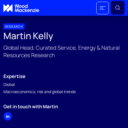
RESEARCH
Martin Kelly
Global Head, Curated Service, Energy & Natural
Resources Research
Expertise
Global
Macroeconomics, risk and global trends
Get in touch with Martin