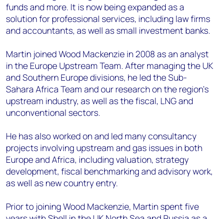
funds and more. It is now being expanded as a
solution for professional services, including law firms
and accountants, as well as small investment banks.
Martin joined Wood Mackenzie in 2008 as an analyst
in the Europe Upstream Team. After managing the UK
and Southern Europe divisions, he led the Sub-
Sahara Africa Team and our research on the region's
upstream industry, as well as the fiscal, LNG and
unconventional sectors.
He has also worked on and led many consultancy
projects involving upstream and gas issues in both
Europe and Africa, including valuation, strategy
development, fiscal benchmarking and advisory work,
as well as new country entry.
Prior to joining Wood Mackenzie, Martin spent five
years with Shell in the UK North Sea and Russia as a