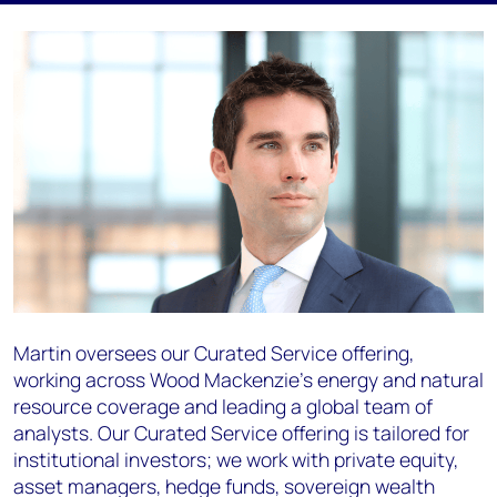
Martin oversees our Curated Service offering,
working across Wood Mackenzie's energy and natural
resource coverage and leading a global team of
analysts. Our Curated Service offering is tailored for
institutional investors; we work with private equity,
asset managers, hedge funds, sovereign wealth