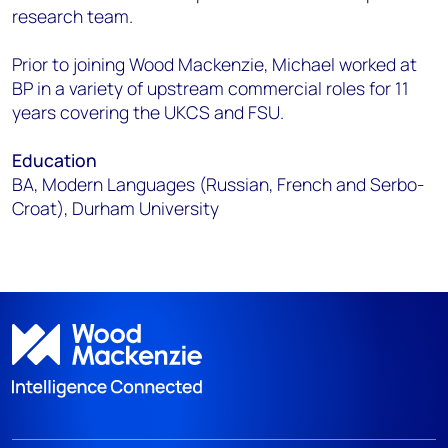
research team.
Prior to joining Wood Mackenzie, Michael worked at
BP in a variety of upstream commercial roles for 11
years covering the UKCS and FSU.
Education
BA, Modern Languages (Russian, French and Serbo-
Croat), Durham University