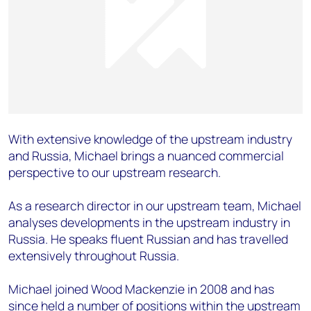
With extensive knowledge of the upstream industry
and Russia, Michael brings a nuanced commercial
perspective to our upstream research.
As a research director in our upstream team, Michael
analyses developments in the upstream industry in
Russia. He speaks fluent Russian and has travelled
extensively throughout Russia.
Michael joined Wood Mackenzie in 2008 and has
since held a number of positions within the upstream