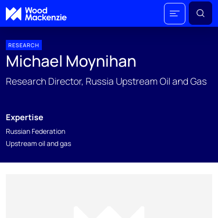
RESEARCH
Michael Moynihan
Research Director, Russia Upstream Oil and Gas
Expertise
Russian Federation
Upstream oil and gas