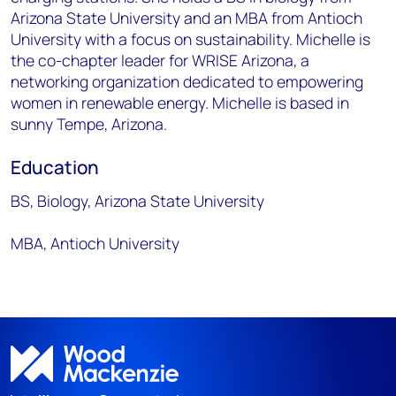
Arizona State University and an MBA from Antioch
University with a focus on sustainability. Michelle is
the co-chapter leader for WRISE Arizona, a
networking organization dedicated to empowering
women in renewable energy. Michelle is based in
sunny Tempe, Arizona.
Education
BS, Biology, Arizona State University
MBA, Antioch University