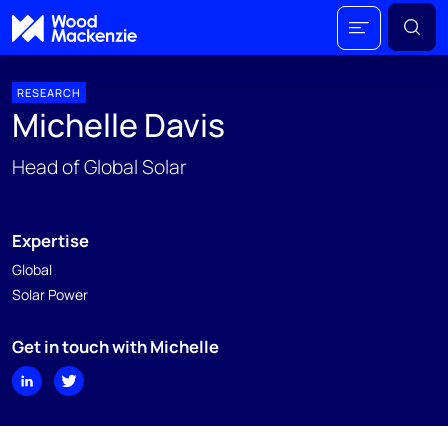
RESEARCH
Michelle Davis
Head of Global Solar
Expertise
Global
Solar Power
Get in touch with Michelle