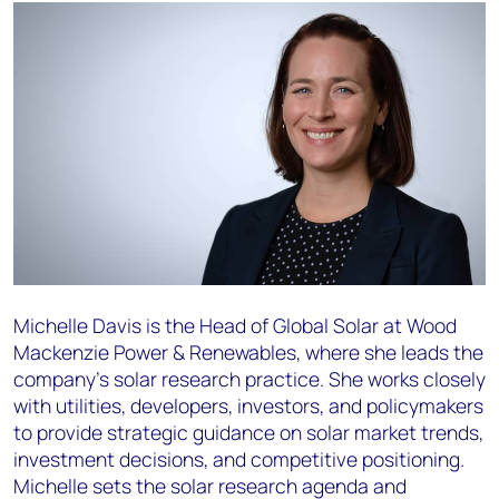
Michelle Davis is the Head of Global Solar at Wood
Mackenzie Power & Renewables, where she leads the
company's solar research practice. She works closely
with utilities, developers, investors, and policymakers
to provide strategic guidance on solar market trends,
investment decisions, and competitive positioning.
Michelle sets the solar research agenda and