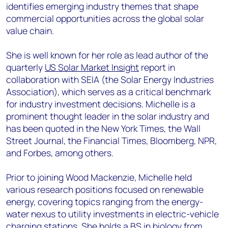
identifies emerging industry themes that shape
commercial opportunities across the global solar
value chain.
She is well known for her role as lead author of the
quarterly
US Solar Market Insight
report in
collaboration with SEIA (the Solar Energy Industries
Association), which serves as a critical benchmark
for industry investment decisions. Michelle is a
prominent thought leader in the solar industry and
has been quoted in the New York Times, the Wall
Street Journal, the Financial Times, Bloomberg, NPR,
and Forbes, among others.
Prior to joining Wood Mackenzie, Michelle held
various research positions focused on renewable
energy, covering topics ranging from the energy-
water nexus to utility investments in electric-vehicle
charging stations. She holds a BS in biology from