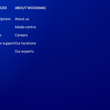
CES
ABOUT WOODMAC
Opinion
About us
Media centre
s
Careers
r support
Our locations
Our experts