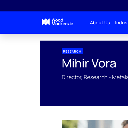
About Us
Indust
People Profiles
Mihir Vora
RESEARCH
Mihir Vora
Director, Research - Metal