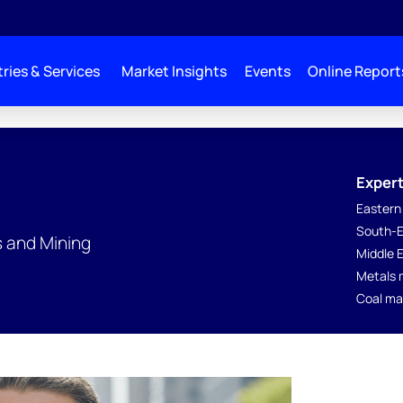
ries & Services
Market Insights
Events
Online Report
Expert
Eastern
South-E
s and Mining
Middle 
Metals 
Coal ma