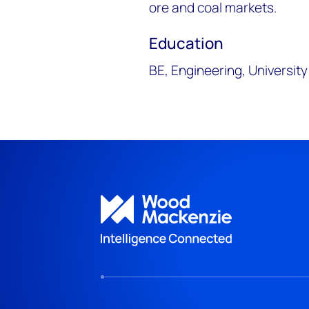
ore and coal markets.
Education
BE, Engineering, Universit