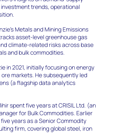
, investment trends, operational
ition.
zie's Metals and Mining Emissions
tracks asset-level greenhouse gas
and climate-related risks across base
als and bulk commodities.
 in 2021, initially focusing on energy
on ore markets. He subsequently led
ns (a flagship data analytics
ir spent five years at CRISIL Ltd. (an
nager for Bulk Commodities. Earlier
r five years as a Senior Commodity
ting firm, covering global steel, iron