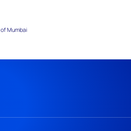
y of Mumbai