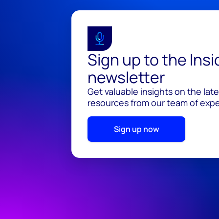
Sign up to the Ins
newsletter
Get valuable insights on the lat
resources from our team of exper
Sign up now