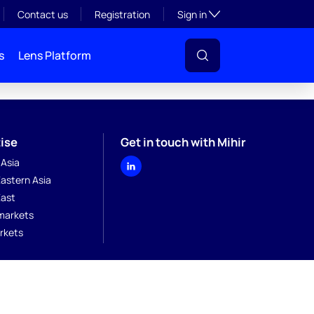
Toggle subsection visibil
Contact us
Registration
Sign in
s
Lens Platform
ise
Get in touch with Mihir
 Asia
astern Asia
East
markets
rkets