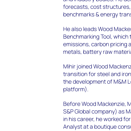
forecasts, cost structures
benchmarks & energy trans
He also leads Wood Macken
Benchmarking Tool, which 
emissions, carbon pricing 
metals, battery raw materi
Mihir joined Wood Mackenzie
transition for steel and ir
the development of M&M Le
platform).
Before Wood Mackenzie, Mih
S&P Global company) as Ma
in his career, he worked fo
Analyst at a boutique consul