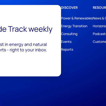
DISCOVER
RESOUR
Power & Renewables
News & 
ide Track weekly
Energy Transition
Horizons
Consulting
Podcast
Events
Custome
est in energy and natural
ts - right to your inbox.
Reports