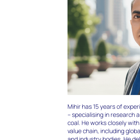
Mihir has 15 years of exper
– specialising in research a
coal. He works closely wit
value chain, including glob
and industry bodies. He de