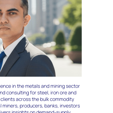
ience in the metals and mining sector
nd consulting for steel, iron ore and
h clients across the bulk commodity
al miners, producers, banks, investors
livers insights on demand-supply