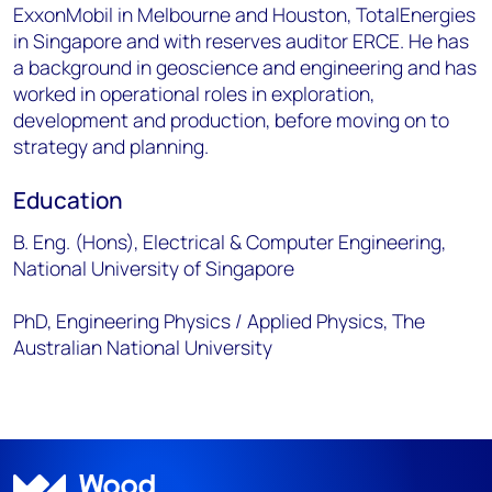
ExxonMobil in Melbourne and Houston, TotalEnergies
in Singapore and with reserves auditor ERCE. He has
a background in geoscience and engineering and has
worked in operational roles in exploration,
development and production, before moving on to
strategy and planning.
Education
B. Eng. (Hons), Electrical & Computer Engineering,
National University of Singapore
PhD, Engineering Physics / Applied Physics, The
Australian National University