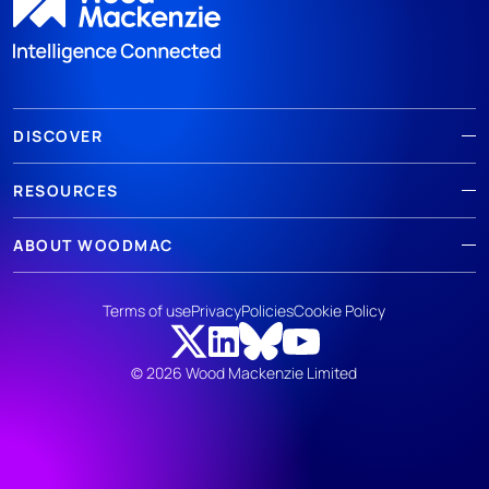
DISCOVER
RESOURCES
ABOUT WOODMAC
Terms of use
Privacy
Policies
Cookie Policy
© 2026 Wood Mackenzie Limited