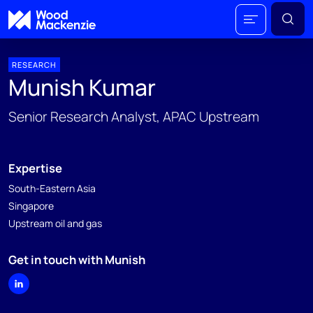
RESEARCH
Munish Kumar
Senior Research Analyst, APAC Upstream
Expertise
South-Eastern Asia
Singapore
Upstream oil and gas
Get in touch with Munish