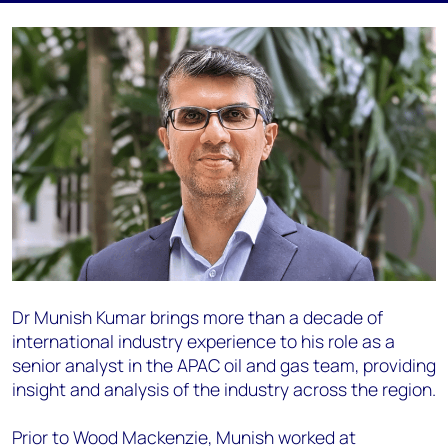
Dr Munish Kumar brings more than a decade of
international industry experience to his role as a
senior analyst in the APAC oil and gas team, providing
insight and analysis of the industry across the region.
Prior to Wood Mackenzie, Munish worked at