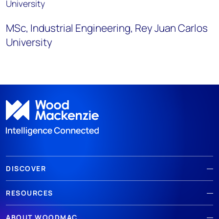
University
MSc,
Industrial Engineering
,
Rey Juan Carlos
University
DISCOVER
RESOURCES
ABOUT WOODMAC