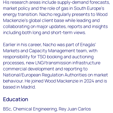
His research areas include supply-demand forecasts,
market policy and the role of gas in South Europe's
energy transition. Nacho regularly presents to Wood
Mackenzie’s global client base while leading and
collaborating on major updates, reports and insights
including both long and short-term views.
Earlier in his career, Nacho was part of Enagás’
Markets and Capacity Management team, with
responsibility for TSO booking and auctioning
processes, new LNG/transmission infrastructure
commercial development and reporting to
National/European Regulation Authorities on market
behaviour. He joined Wood Mackenzie in 2024 and is
based in Madrid.
Education
BSc, Chemical Engineering, Rey Juan Carlos