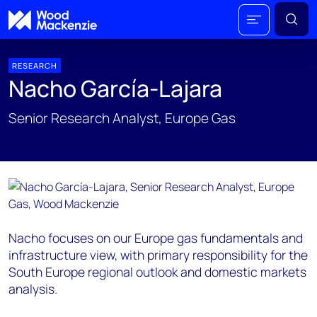
RESEARCH
Nacho García-Lajara
Senior Research Analyst, Europe Gas
Nacho focuses on our Europe gas fundamentals and
infrastructure view, with primary responsibility for the
South Europe regional outlook and domestic markets
analysis.