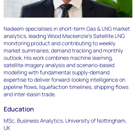
Nadeem specialises in short-term Gas & LNG market
analytics, leading Wood Mackenzie's Satellite LNG
monitoring product and contributing to weekly
market summaries, demand tracking and monthly
outlook. His work combines machine learning,
satellite imagery analysis and scenario-based
modelling with fundamental supply-demand
expertise to deliver forward-looking intelligence on
pipeline flows, liquefaction timelines, shipping flows
and inter-basin trade.
Education
MSc, Business Analytics, University of Nottingham,
UK