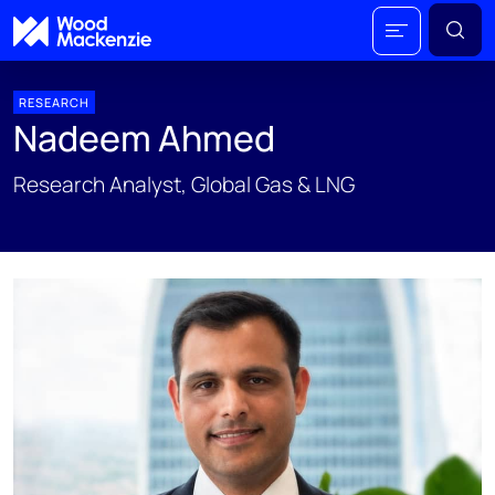
RESEARCH
Nadeem Ahmed
Research Analyst, Global Gas & LNG