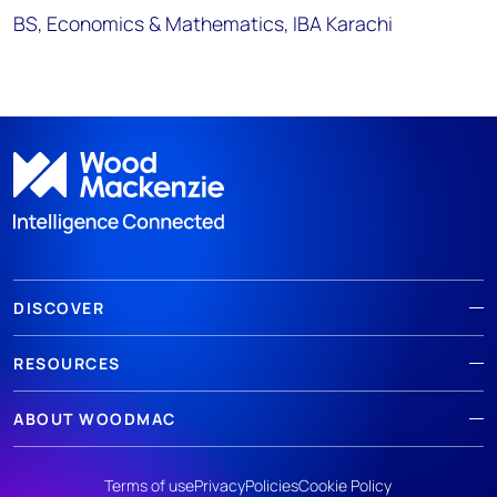
BS, Economics & Mathematics, IBA Karachi
DISCOVER
RESOURCES
ABOUT WOODMAC
Terms of use
Privacy
Policies
Cookie Policy