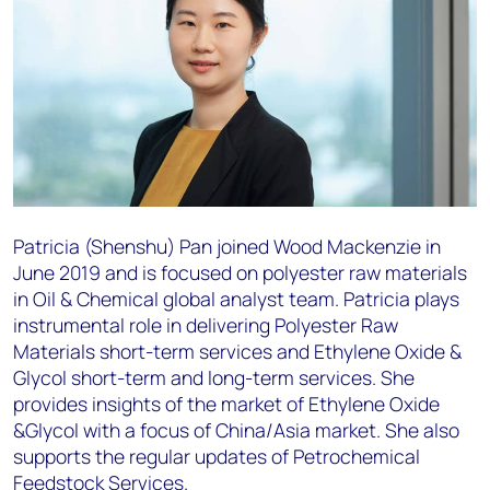
Patricia (Shenshu) Pan joined Wood Mackenzie in
June 2019 and is focused on polyester raw materials
in Oil & Chemical global analyst team. Patricia plays
instrumental role in delivering Polyester Raw
Materials short-term services and Ethylene Oxide &
Glycol short-term and long-term services. She
provides insights of the market of Ethylene Oxide
&Glycol with a focus of China/Asia market. She also
supports the regular updates of Petrochemical
Feedstock Services.