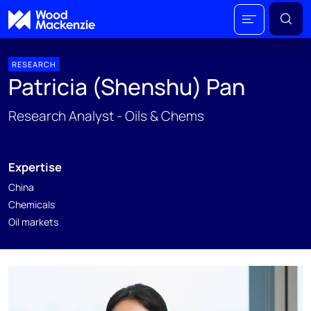
RESEARCH
Patricia (Shenshu) Pan
Research Analyst - Oils & Chems
Expertise
China
Chemicals
Oil markets