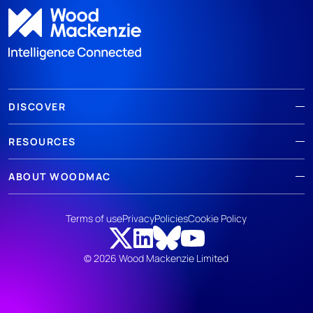
DISCOVER
RESOURCES
ABOUT WOODMAC
Terms of use
Privacy
Policies
Cookie Policy
© 2026 Wood Mackenzie Limited