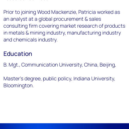
Prior to joining Wood Mackenzie, Patricia worked as
an analyst at a global procurement & sales
consulting firm covering market research of products
in metals & mining industry, manufacturing industry
and chemicals industry.
Education
B. Mgt., Communication University, China, Beijing,
Master’s degree, public policy, Indiana University,
Bloomington.