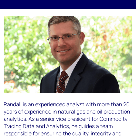
Randall is an experienced analyst with more than 20
years of experience in natural gas and oil production
analytics. As a senior vice president for Commodity
Trading Data and Analytics, he guides a team
responsible for ensuring the quality, integrity and