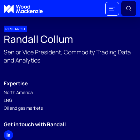
RESEARCH
Randall Collum
Senior Vice President, Commodity Trading Data
and Analytics
Expertise
North America
LNG
Oil and gas markets
Get in touch with Randall