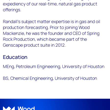
expediency of our real-time, natural gas product
offerings.
Randall’s subject matter expertise is in gas and oil
production forecasting. Prior to joining Wood
Mackenzie, he was the founder and CEO of Spring
Rock Production, which became part of the
Genscape product suite in 2012.
Education
MEng, Petroleum Engineering, University of Houston
BS, Chemical Engineering, University of Houston