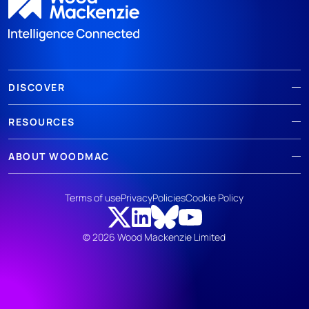
DISCOVER
RESOURCES
ABOUT WOODMAC
Terms of use
Privacy
Policies
Cookie Policy
© 2026 Wood Mackenzie Limited