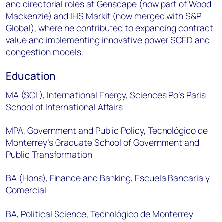
and directorial roles at Genscape (now part of Wood
Mackenzie) and IHS Markit (now merged with S&P
Global), where he contributed to expanding contract
value and implementing innovative power SCED and
congestion models.
Education
MA (SCL), International Energy, Sciences Po’s Paris
School of International Affairs
MPA, Government and Public Policy, Tecnológico de
Monterrey’s Graduate School of Government and
Public Transformation
BA (Hons), Finance and Banking, Escuela Bancaria y
Comercial
BA, Political Science, Tecnológico de Monterrey