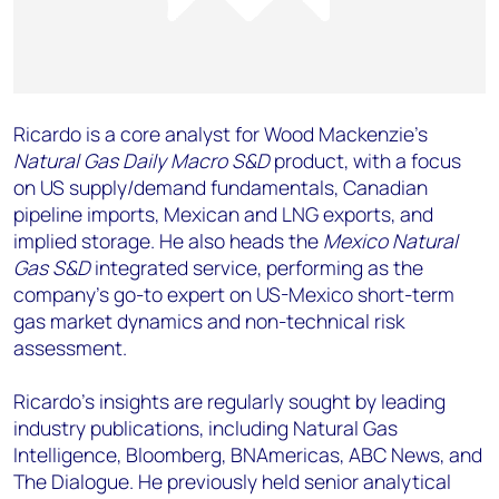
Ricardo is a core analyst for Wood Mackenzie’s
Natural Gas Daily Macro S&D
product, with a focus
on US supply/demand fundamentals, Canadian
pipeline imports, Mexican and LNG exports, and
implied storage. He also heads the
Mexico Natural
Gas S&D
integrated service, performing as the
company's go-to expert on US-Mexico short-term
gas market dynamics and non-technical risk
assessment.
Ricardo's insights are regularly sought by leading
industry publications, including Natural Gas
Intelligence, Bloomberg, BNAmericas, ABC News, and
The Dialogue. He previously held senior analytical