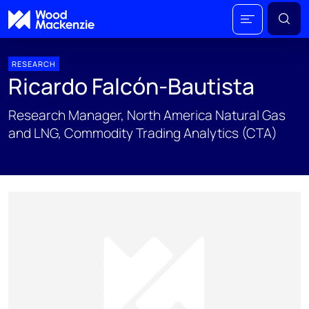
RESEARCH
Ricardo Falcón-Bautista
Research Manager, North America Natural Gas
and LNG, Commodity Trading Analytics (CTA)