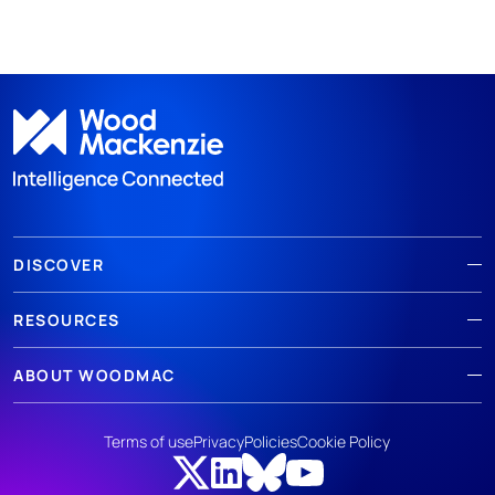
DISCOVER
RESOURCES
ABOUT WOODMAC
Terms of use
Privacy
Policies
Cookie Policy