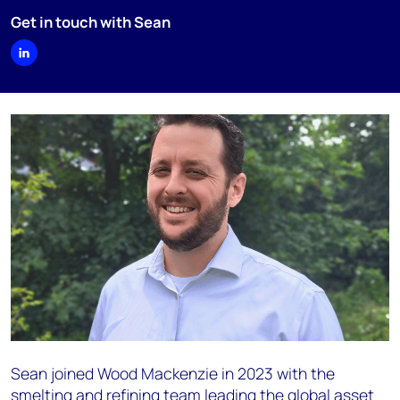
Get in touch with Sean
Sean joined Wood Mackenzie in 2023 with the
smelting and refining team leading the global asset