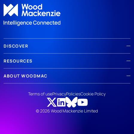
DISCOVER
RESOURCES
ABOUT WOODMAC
Terms of use
Privacy
Policies
Cookie Policy
© 2026 Wood Mackenzie Limited