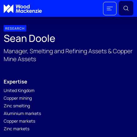
RESEARCH
Sean Doole
Manager, Smelting and Refining Assets & Copper
Mine Assets
Expertise
United Kingdom
Copper mining
Zinc smelting
Aluminium markets
Copper markets
Zinc markets