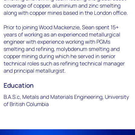
coverage of copper, aluminium and zinc smelting
along with copper mines based in the London office.
Prior to joining Wood Mackenzie, Sean spent 15+
years of working as an experienced metallurgical
engineer with experience working with PGMs
smelting and refining, molybdenum smelting and
copper mining during which he served in senior
technical roles such as refining technical manager
and principal metallurgist.
Education
B.A.S.c, Metals and Materials Engineering, University
of British Columbia