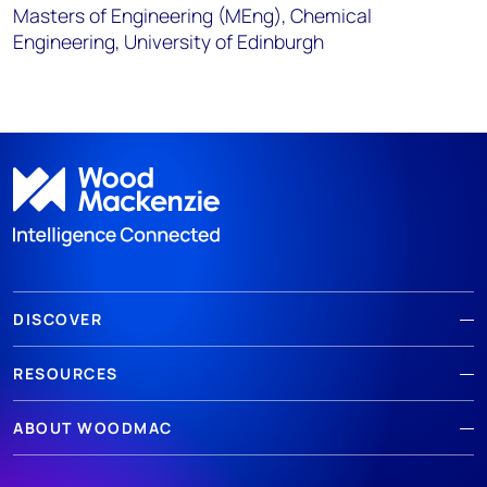
Masters of Engineering (MEng), Chemical
Engineering, University of Edinburgh
DISCOVER
RESOURCES
ABOUT WOODMAC