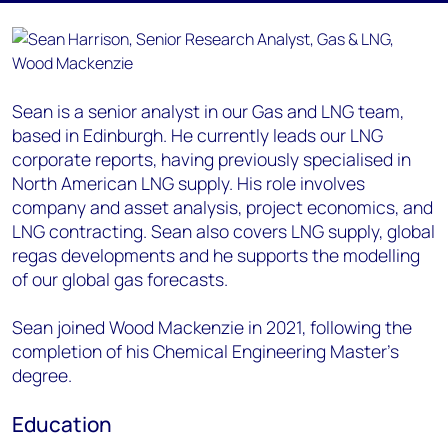
Sean is a senior analyst in our Gas and LNG team,
based in Edinburgh. He currently leads our LNG
corporate reports, having previously specialised in
North American LNG supply. His role involves
company and asset analysis, project economics, and
LNG contracting. Sean also covers LNG supply, global
regas developments and he supports the modelling
of our global gas forecasts.
Sean joined Wood Mackenzie in 2021, following the
completion of his Chemical Engineering Master’s
degree.
Education