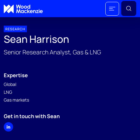
RESEARCH
Sean Harrison
Senior Research Analyst, Gas & LNG
Expertise
Global
LNG
Gas markets
Get in touch with Sean