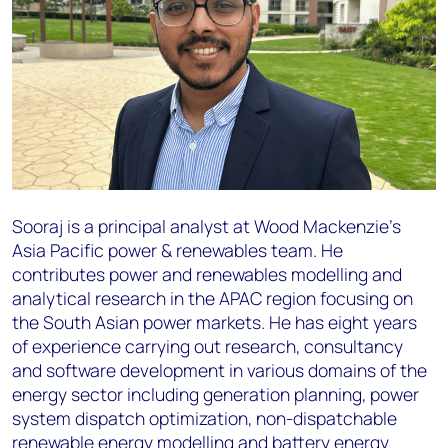
Sooraj is a principal analyst at Wood Mackenzie’s
Asia Pacific power & renewables team. He
contributes power and renewables modelling and
analytical research in the APAC region focusing on
the South Asian power markets. He has eight years
of experience carrying out research, consultancy
and software development in various domains of the
energy sector including generation planning, power
system dispatch optimization, non-dispatchable
renewable energy modelling and battery energy