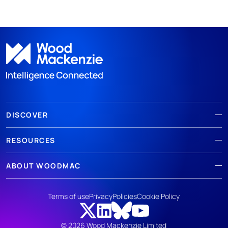
DISCOVER
RESOURCES
ABOUT WOODMAC
Terms of use
Privacy
Policies
Cookie Policy
© 2026 Wood Mackenzie Limited