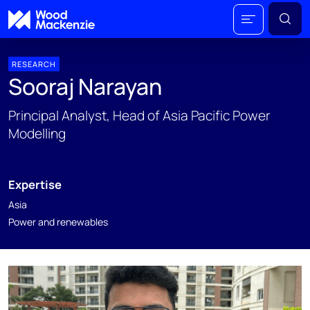
RESEARCH
Sooraj Narayan
Principal Analyst, Head of Asia Pacific Power
Modelling
Expertise
Asia
Power and renewables