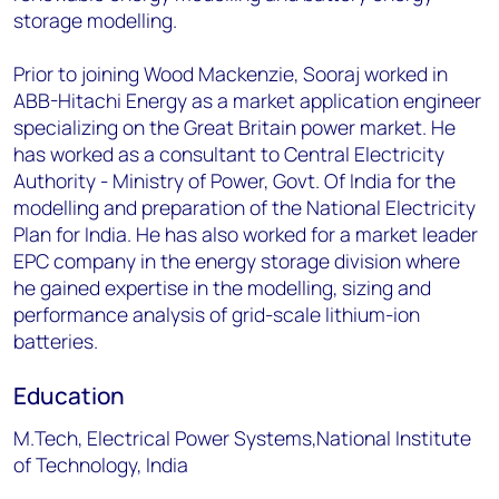
storage modelling.
Prior to joining Wood Mackenzie, Sooraj worked in
ABB-Hitachi Energy as a market application engineer
specializing on the Great Britain power market. He
has worked as a consultant to Central Electricity
Authority - Ministry of Power, Govt. Of India for the
modelling and preparation of the National Electricity
Plan for India. He has also worked for a market leader
EPC company in the energy storage division where
he gained expertise in the modelling, sizing and
performance analysis of grid-scale lithium-ion
batteries.
Education
M.Tech, Electrical Power Systems,National Institute
of Technology, India