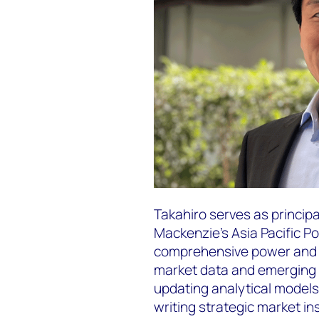
Takahiro serves as princip
Mackenzie's Asia Pacific 
comprehensive power and r
market data and emerging t
updating analytical model
writing strategic market in