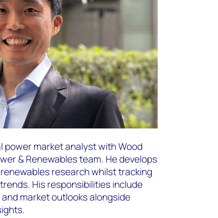
al power market analyst with Wood
Power & Renewables team. He develops
enewables research whilst tracking
rends. His responsibilities include
s and market outlooks alongside
sights.