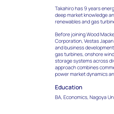
Takahiro has 9 years ener
deep market knowledge and
renewables and gas turbin
Before joining Wood Macken
Corporation, Vestas Japan
and business development 
gas turbines, onshore wind
storage systems across div
approach combines commer
power market dynamics and 
Education
BA, Economics, Nagoya Uni