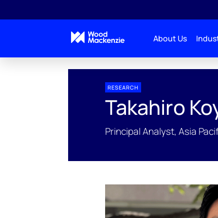
About Us
Indust
People Profiles
Takahiro Koyama
RESEARCH
Takahiro K
Principal Analyst, Asia Pa