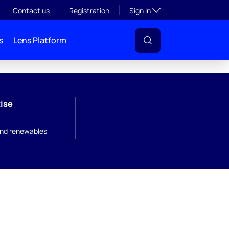
Toggle subsection visibil
Contact us
Registration
Sign in
s
Lens Platform
ise
nd renewables