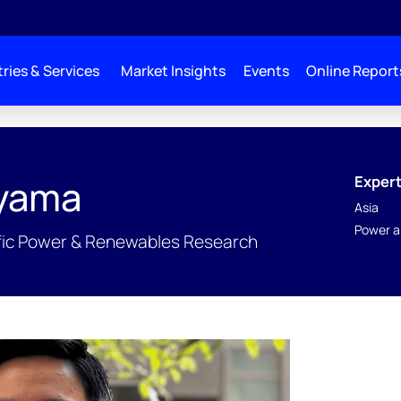
ries & Services
Market Insights
Events
Online Report
Expert
oyama
Asia
Power a
cific Power & Renewables Research