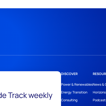
DISCOVER
RESOUR
Power & Renewables
News & 
ide Track weekly
Energy Transition
Horizons
Consulting
Podcast