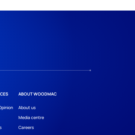
CES
ABOUT WOODMAC
Opinion
About us
Media centre
s
Careers