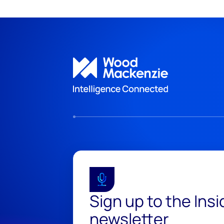
Sign up to the Ins
newsletter