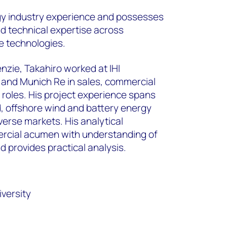
gy industry experience and possesses
 technical expertise across
e technologies.
zie, Takahiro worked at IHI
 and Munich Re in sales, commercial
roles. His project experience spans
, offshore wind and battery energy
erse markets. His analytical
cial acumen with understanding of
provides practical analysis.
versity