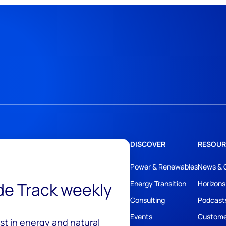
DISCOVER
RESOUR
Power & Renewables
News & 
ide Track weekly
Energy Transition
Horizons
Consulting
Podcast
Events
Custome
est in energy and natural