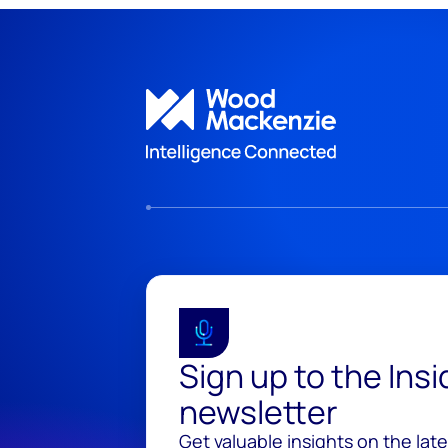
Sign up to the Ins
newsletter
Get valuable insights on the lat