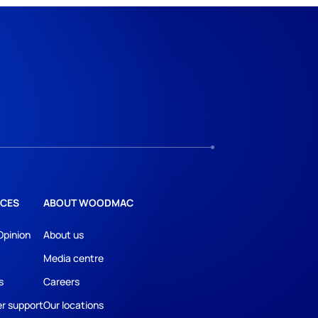
CES
ABOUT WOODMAC
Opinion
About us
Media centre
s
Careers
r support
Our locations