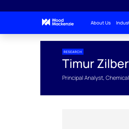
About Us
Indust
People Profiles
Timur Zilbershteyn
RESEARCH
Timur Zilbe
Principal Analyst, Chemica