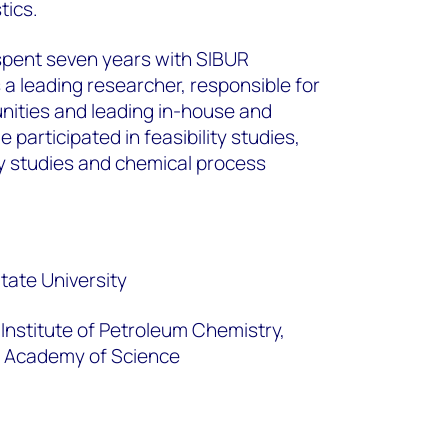
tics.
r spent seven years with SIBUR
 leading researcher, responsible for
nities and leading in-house and
 participated in feasibility studies,
gy studies and chemical process
ate University
Institute of Petroleum Chemistry,
n Academy of Science