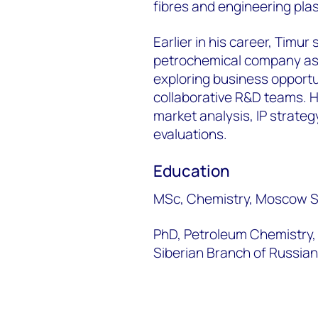
fibres and engineering plas
Earlier in his career, Timu
petrochemical company as a
exploring business opportu
collaborative R&D teams. He
market analysis, IP strate
evaluations.
Education
MSc, Chemistry, Moscow St
PhD, Petroleum Chemistry, 
Siberian Branch of Russia