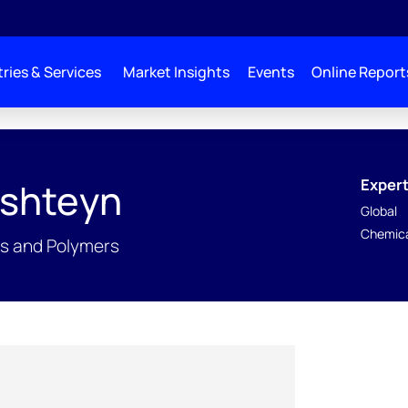
ries & Services
Market Insights
Events
Online Report
Expert
rshteyn
Global
Chemica
ls and Polymers