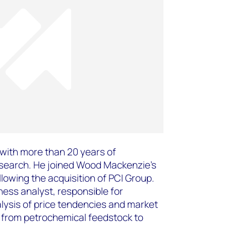
t with more than 20 years of
esearch. He joined Wood Mackenzie’s
lowing the acquisition of PCI Group.
ness analyst, responsible for
lysis of price tendencies and market
in from petrochemical feedstock to