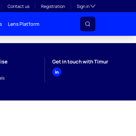
Toggle subsection visibil
Contact us
Registration
Sign in
s
Lens Platform
ise
Get in touch with Timur
ls