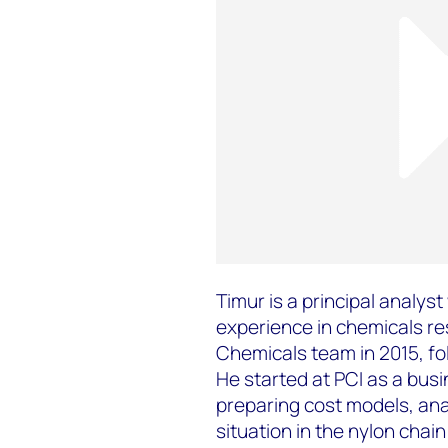
Timur is a principal analys
experience in chemicals r
Chemicals team in 2015, fol
He started at PCI as a busi
preparing cost models, ana
situation in the nylon cha