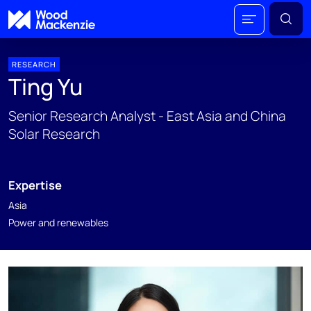
RESEARCH
Ting Yu
Senior Research Analyst - East Asia and China
Solar Research
Expertise
Asia
Power and renewables