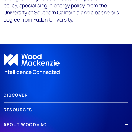
policy,
specialising
in energy policy, from the
University of Southern
California and a bachelor’s
degree from Fudan University.
DISCOVER
RESOURCES
ABOUT WOODMAC