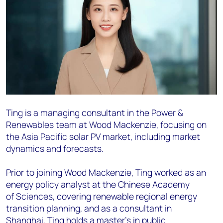
Ting is a managing consultant in the Power &
Renewables team at Wood Mackenzie, focusing on
the Asia
Pacific solar PV market, including market
dynamics and forecasts.
Prior to joining Wood Mackenzie, Ting worked as an
energy policy analyst at the Chinese Academy
of
Sciences, covering renewable regional energy
transition planning, and as a consultant in
Shanghai.
Ting holds a master’s in public