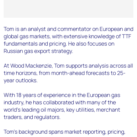
Tom is an analyst and commentator on European and
global gas markets, with extensive knowledge of TTF
fundamentals and pricing. He also focuses on
Russian gas export strategy.
At Wood Mackenzie, Tom supports analysis across all
time horizons, from month-ahead forecasts to 25-
year outlooks.
With 18 years of experience in the European gas
industry, he has collaborated with many of the
world’s leading oil majors, key utilities, merchant
traders, and regulators.
Tom’s background spans market reporting, pricing,