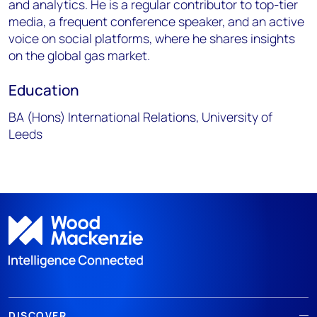
and analytics. He is a regular contributor to top-tier
media, a frequent conference speaker, and an active
voice on social platforms, where he shares insights
on the global gas market.
Education
BA (Hons) International Relations, University of
Leeds
DISCOVER