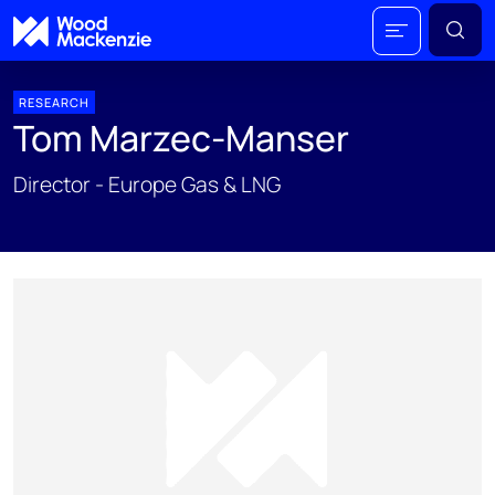
RESEARCH
Tom Marzec-Manser
Director - Europe Gas & LNG