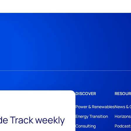
DISCOVER
RESOUR
Power & Renewables
News & 
ide Track weekly
Energy Transition
Horizons
Consulting
Podcast