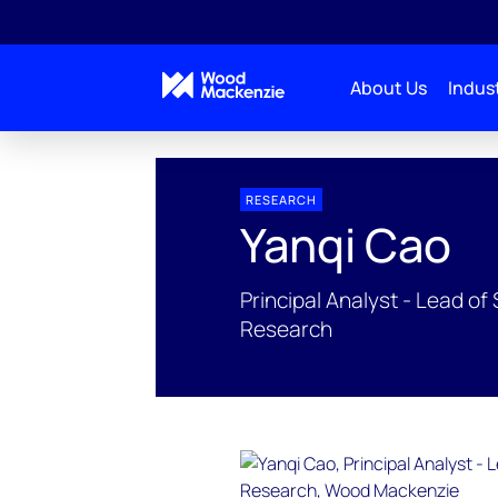
About Us
Indust
People Profiles
Yanqi Cao
RESEARCH
Yanqi Cao
Principal Analyst - Lead 
Research