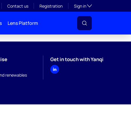
Toggle subsection visibil
Contact us
Registration
Sign in
s
Lens Platform
ise
Get in touch with Yanqi
nd renewables