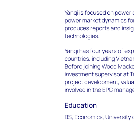
Yanqi is focused on
power d
power market dynamics
fo
produces reports and insig
technologies.
Yanqi has four years of ex
countries, including Vietn
Before joining Wood Macke
investment supervisor at T
project development, valua
involved in
the EPC managem
Education
BS,
Economics, University o