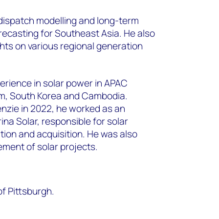
ispatch modelling and long-term
recasting for Southeast Asia. He also
hts on various regional
generation
perience in solar power in APAC
am, South Korea
and Cambodia.
nzie in 2022, he worked as an
rina
Solar, responsible for solar
tion and acquisition. He was also
ent of solar projects.
f Pittsburgh.