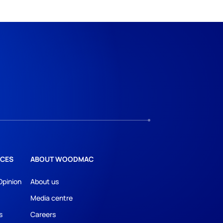
CES
ABOUT WOODMAC
Opinion
About us
Media centre
s
Careers