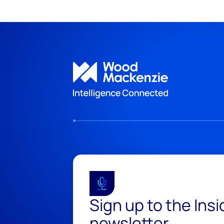
Sign up to the Ins
newsletter