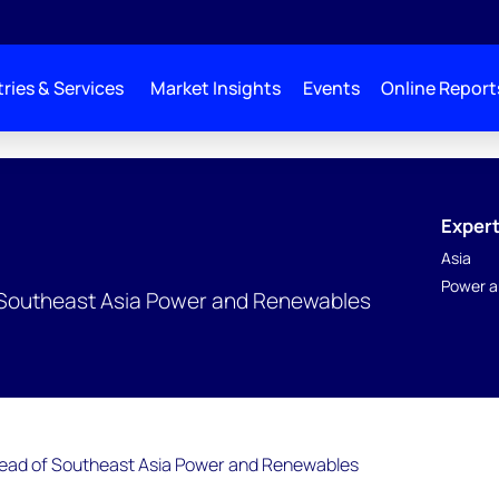
ries & Services
Market Insights
Events
Online Report
Expert
Asia
Power a
of Southeast Asia Power and Renewables