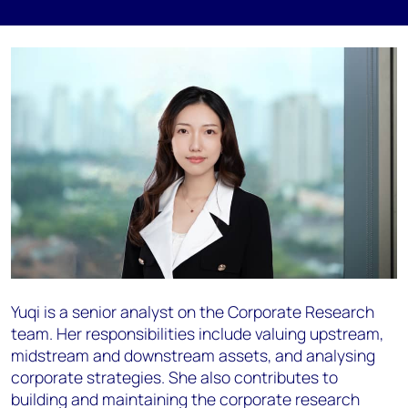
Yuqi is a senior analyst on the Corporate Research
team. Her responsibilities include valuing upstream,
midstream and downstream assets, and analysing
corporate strategies. She also contributes to
building and maintaining the corporate research