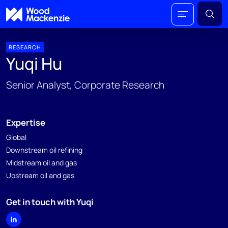
RESEARCH
Yuqi Hu
Senior Analyst, Corporate Research
Expertise
Global
Downstream oil refining
Midstream oil and gas
Upstream oil and gas
Get in touch with Yuqi