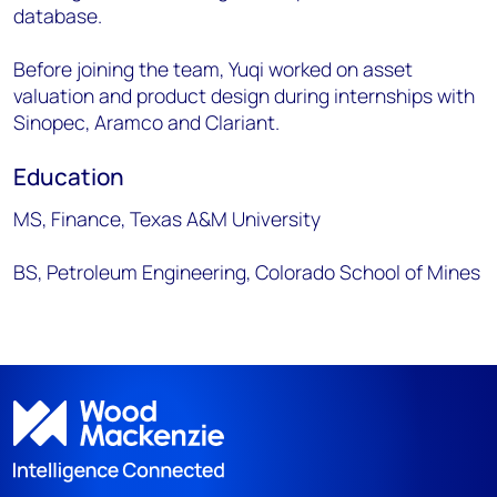
database.
Before joining the team, Yuqi worked on asset
valuation and product design during internships with
Sinopec, Aramco and Clariant.
Education
MS, Finance, Texas A&M University
BS, Petroleum Engineering, Colorado School of Mines