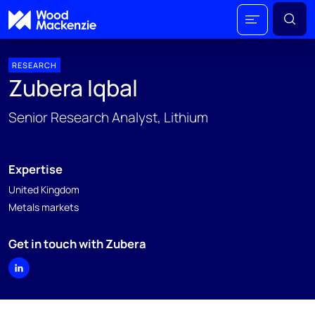
RESEARCH
Zubera Iqbal
Senior Research Analyst, Lithium
Expertise
United Kingdom
Metals markets
Get in touch with Zubera