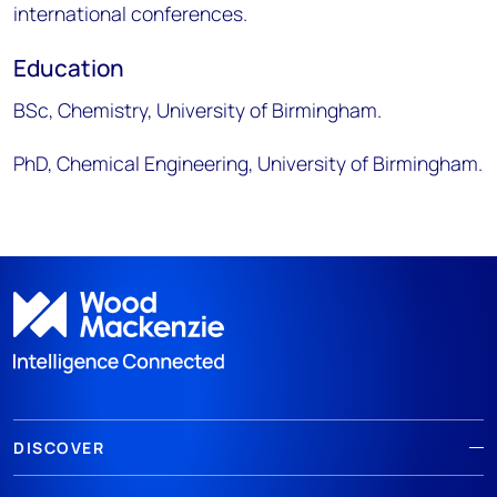
international conferences. ​
Education​
BSc, Chemistry, University of Birmingham. ​
PhD, Chemical Engineering, University of Birmingham.
DISCOVER