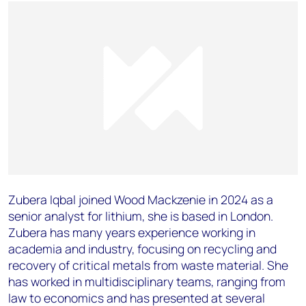
Zubera Iqbal joined Wood Mackzenie in 2024 as a
senior analyst for lithium, she is based in London.
Zubera has many years experience working in
academia and industry, focusing on recycling and
recovery of critical metals from waste material. She
has worked in multidisciplinary teams, ranging from
law to economics and has presented at several