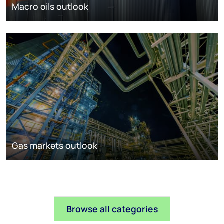
Macro oils outlook
Gas markets outlook
Browse all categories