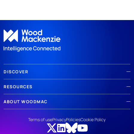
DISCOVER
RESOURCES
ABOUT WOODMAC
Terms of use
Privacy
Policies
Cookie Policy