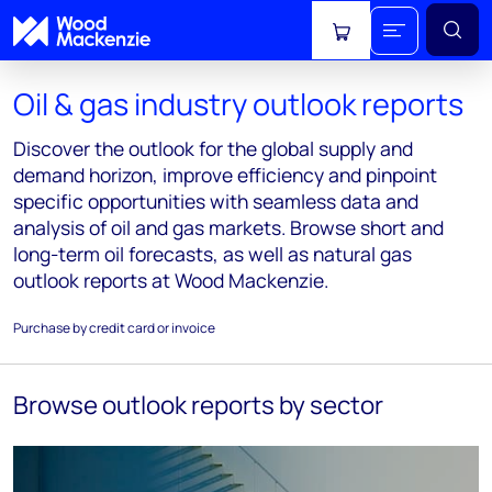
View cart
Oil & gas industry outlook reports
Discover the outlook for the global supply and
demand horizon, improve efficiency and pinpoint
specific opportunities with seamless data and
analysis of oil and gas markets. Browse short and
long-term oil forecasts, as well as natural gas
outlook reports at Wood Mackenzie.
Purchase by credit card or invoice
Browse outlook reports by sector