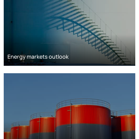
Energy markets outlook