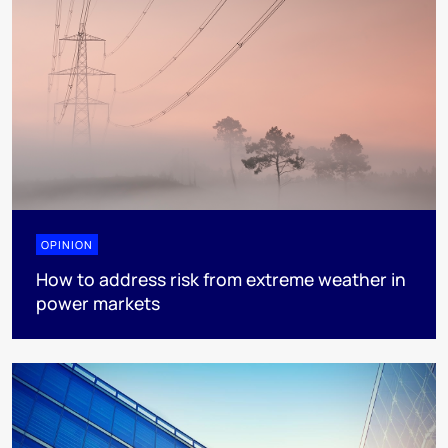
OPINION
How to address risk from extreme weather in
power markets