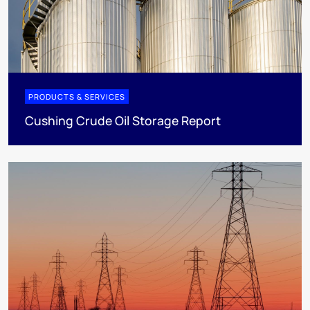
PRODUCTS & SERVICES
Cushing Crude Oil Storage Report