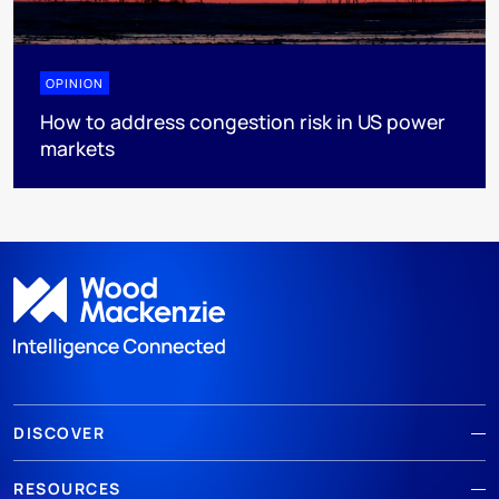
OPINION
How to address congestion risk in US power
markets
DISCOVER
RESOURCES