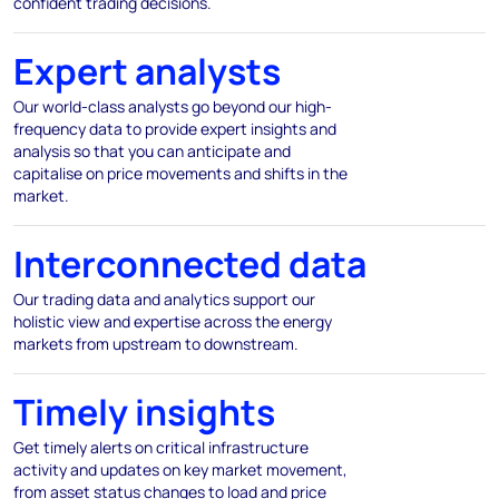
confident trading decisions.
Expert analysts
Our world-class analysts go beyond our high-
frequency data to provide expert insights and
analysis so that you can anticipate and
capitalise on price movements and shifts in the
market.
Interconnected data
Our trading data and analytics support our
holistic view and expertise across the energy
markets from upstream to downstream.
Timely insights
Get timely alerts on critical infrastructure
activity and updates on key market movement,
from asset status changes to load and price