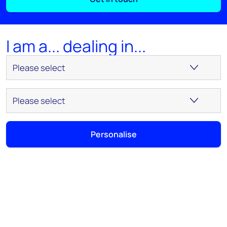
I am a... dealing in...
Personalise