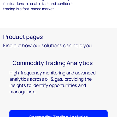
fluctuations, to enable fast and confident
trading in a fast-paced market.
Product pages
Find out how our solutions can help you.
Commodity Trading Analytics
High-frequency monitoring and advanced
analytics across oil & gas, providing the
insights to identify opportunities and
manage risk.