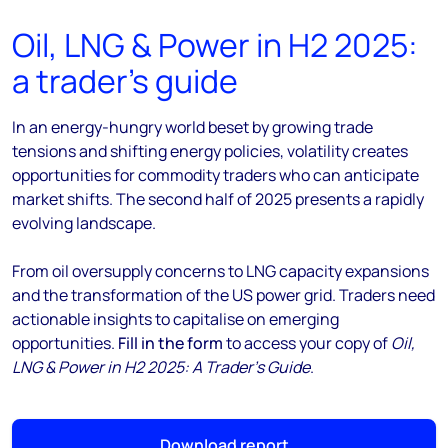
Oil, LNG & Power in H2 2025:
a trader’s guide
In an energy-hungry world beset by growing trade
tensions and shifting energy policies, volatility creates
opportunities for commodity traders who can anticipate
market shifts. The second half of 2025 presents a rapidly
evolving landscape.
From oil oversupply concerns to LNG capacity expansions
and the transformation of the US power grid. Traders need
actionable insights to capitalise on emerging
opportunities.
Fill in the form
to access your copy of
Oil,
LNG & Power in H2 2025: A Trader’s Guide
.
Download report