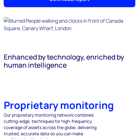
Enhanced by technology, enriched by
human intelligence
Proprietary monitoring
Our proprietary monitoring network combines
cutting-edge, techniques for high-frequency
coverage of assets across the globe, delivering
trusted, accurate data so you can make