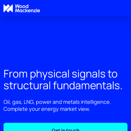
From physical signals to
structural fundamentals.
Oil, gas, LNG, power and metals intelligence.
Complete your energy market view.
Get in touch