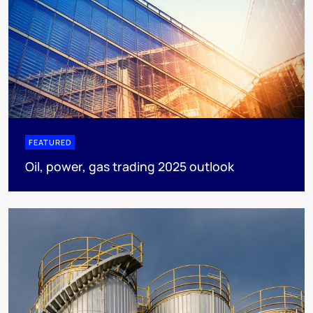
FEATURED
Oil, power, gas trading 2025 outlook