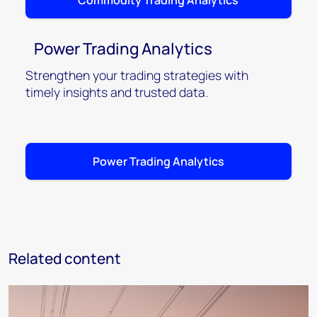
Commodity Trading Analytics
Power Trading Analytics
Strengthen your trading strategies with
timely insights and trusted data.
Power Trading Analytics
Related content