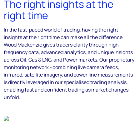
The right insights at the
right time
In the fast-paced world of trading, having the right
insights at the right time can make all the difference.
Wood Mackenzie gives traders clarity through high-
frequency data, advanced analytics, and unique insights
across Oil, Gas & LNG, and Power markets. Our proprietary
monitoring network - combining live camera feeds,
infrared, satellite imagery, and power line measurements –
is directly leveraged in our specialised trading analysis,
enabling fast and confident trading as market changes
unfold.