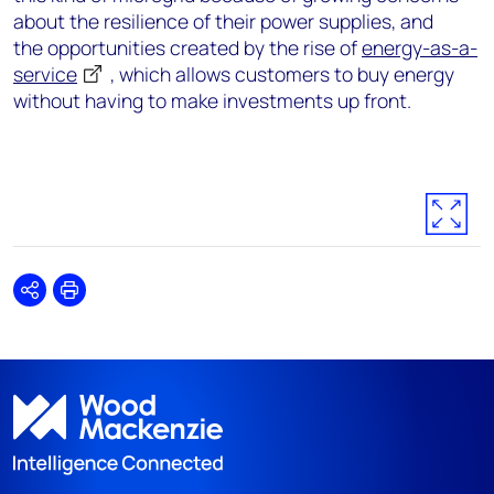
about the resilience of their power supplies, and
the opportunities created by the rise of
energy-as-a-
service
, which allows customers to buy energy
without having to make investments up front.
Share
Print