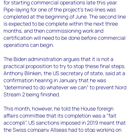
for starting commercial operations late this year.
Pipe-laying for one of the project’s two lines was
completed at the beginning of June. The second line
is expected to be complete within the next three
months, and then commissioning work and
certification will need to be done before commercial
operations can begin.
The Biden administration argues that it is not a
practical proposition to try to stop these final steps.
Anthony Blinken, the US secretary of state, said at a
confirmation hearing in January that he was
“determined to do whatever we can” to prevent Nord
Stream 2 being finished.
This month, however, he told the House foreign
affairs committee that its completion was a “fait
accompli”. US sanctions imposed in 2019 meant that
the Swiss company Allseas had to stop working on