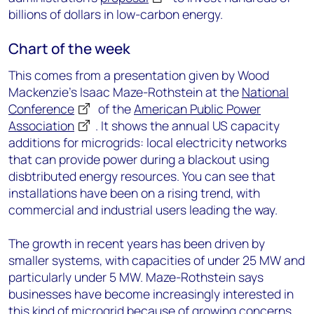
billions of dollars in low-carbon energy.
Chart of the week
This comes from a presentation given by Wood
Mackenzie’s Isaac Maze-Rothstein at the
National
Conference
of the
American Public Power
Association
. It shows the annual US capacity
additions for microgrids: local electricity networks
that can provide power during a blackout using
disbtributed energy resources. You can see that
installations have been on a rising trend, with
commercial and industrial users leading the way.
The growth in recent years has been driven by
smaller systems, with capacities of under 25 MW and
particularly under 5 MW. Maze-Rothstein says
businesses have become increasingly interested in
this kind of microgrid because of growing concerns