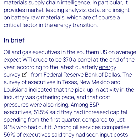
materials supply chain intelligence. In particular, it
provides market-leading analysis, data, and insight
on battery raw materials, which are of course a
critical factor in the energy transition.
In brief
Oil and gas executives in the southern US on average
expect WTI crude to be $70 a barrel at the end of the
year, according to the latest quarterly
energy
survey
from Federal Reserve Bank of Dallas. The
survey of executives in Texas, New Mexico and
Louisiana indicated that the pick-up in activity in the
industry was gathering pace, and that cost
pressures were also rising. Among E&P
executives, 51.5% said they had increased capital
spending from the first quarter, compared to just
9.1% who had cut it. Among oil services companies,
56% of executives said they had seen input costs