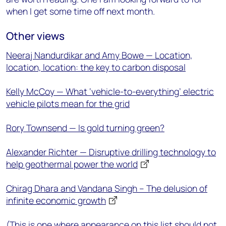
when I get some time off next month.
Other views
Neeraj Nandurdikar and Amy Bowe — Location,
location, location: the key to carbon disposal
Kelly McCoy — What ‘vehicle-to-everything’ electric
vehicle pilots mean for the grid
Rory Townsend — Is gold turning green?
Alexander Richter — Disruptive drilling technology to
help geothermal power the world
Chirag Dhara and Vandana Singh – The delusion of
infinite economic growth
(This is one where appearance on this list should not