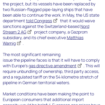
the project, but its vessels have been replaced by
two Russian-flagged pipe-laying ships that have
been able to continue the work. In May, the US state
department
told Congress
that it would waive
sanctions against the Switzerland-based
Nord
Stream 2 AG
project company, a Gazprom
subsidiary, and its chief executive
Matthias
Warnig
.
The most significant remaining
issue the pipeline faces is that it will have to comply
with Europe’s
gas directive amendment
. This will
require unbundling of ownership, third party access,
and a regulated tariff on the 54 kilometre stretch of
pipeline in German territorial waters.
Market conditions have been making the point to
European consumers that additional import