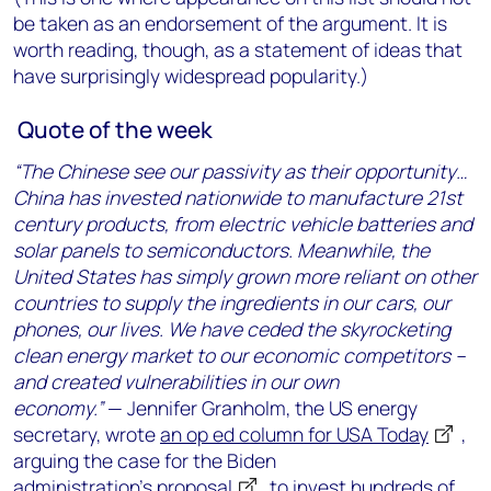
be taken as an endorsement of the argument. It is
worth reading, though, as a statement of ideas that
have surprisingly widespread popularity.)
Quote of the week
“The Chinese see our passivity as their opportunity…
China has invested nationwide to manufacture 21st
century products, from electric vehicle batteries and
solar panels to semiconductors. Meanwhile, the
United States has simply grown more reliant on other
countries to supply the ingredients in our cars, our
phones, our lives. We have ceded the skyrocketing
clean energy market to our economic competitors –
and created vulnerabilities in our own
economy.”
— Jennifer Granholm, the US energy
secretary, wrote
an op ed column for USA Today
,
arguing the case for the Biden
administration’s
proposal
to invest hundreds of