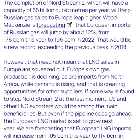
The completion of Nord Stream 2, which will have a
capacity of 55 billion cubic metres per year, will help
Russian gas sales to Europe leap higher. Wood
Mackenzie is
forecasting
that European imports
of Russian gas will jump by about 12%, from
176 bcm this year to 196 bcm in 2022. That would be
a new record, exceeding the previous peak in 2018.
However, that need not mean that LNG sales in
Europe are squeezed out. Europe’s own gas
production is declining, as are imports from North
Africa, while demand is rising, and that is creating
opportunities for other suppliers. If some way is found
to stop Nord Stream 2 at the last moment, US and
other LNG exporters would be among the main
beneficiaries. But even if the pipeline does go ahead,
the European LNG market is set to grow next
year. We are forecasting that European LNG imports
will increase from 105 bcm this year to 114 bcm in