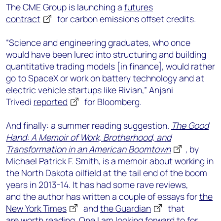
The CME Group is launching a
futures
contract
for carbon emissions offset credits.
“Science and engineering graduates, who once
would have been lured into structuring and building
quantitative trading models [in finance], would rather
go to SpaceX or work on battery technology and at
electric vehicle startups like Rivian,” Anjani
Trivedi
reported
for Bloomberg.
And finally: a summer reading suggestion.
The Good
Hand: A Memoir of Work, Brotherhood, and
Transformation in an American Boomtown
,
by
Michael Patrick F. Smith, is a memoir about working in
the North Dakota oilfield at the tail end of the boom
years in 2013-14. It has had some rave reviews,
and the author has written a couple of essays for
the
New York Times
and
the Guardian
that
are worth reading. One I am looking forward to for