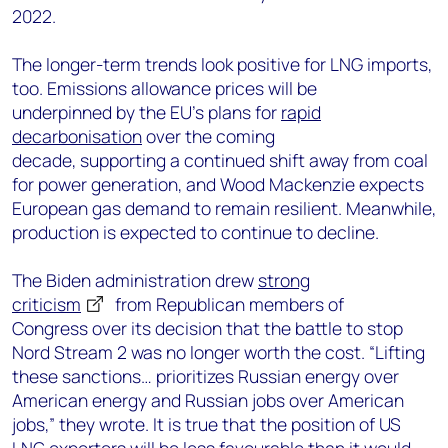
2022.
The longer-term trends look positive for LNG imports,
too. Emissions allowance prices will be
underpinned by the EU’s plans for
rapid
decarbonisation
over the coming
decade, supporting a continued shift away from coal
for power generation, and Wood Mackenzie expects
European gas demand to remain resilient. Meanwhile,
production is expected to continue to decline.
The Biden administration drew
strong
criticism
from Republican members of
Congress over its decision that the battle to stop
Nord Stream 2 was no longer worth the cost. “Lifting
these sanctions… prioritizes Russian energy over
American energy and Russian jobs over American
jobs,” they wrote. It is true that the position of US