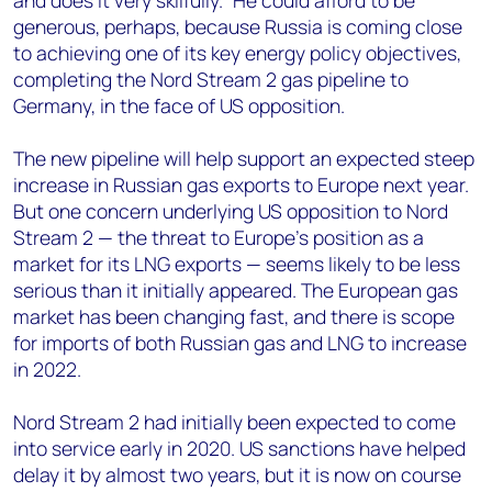
and does it very skilfully.” He could afford to be
generous, perhaps, because Russia is coming close
to achieving one of its key energy policy objectives,
completing the Nord Stream 2 gas pipeline to
Germany, in the face of US opposition.
The new pipeline will help support an expected steep
increase in Russian gas exports to Europe next year.
But one concern underlying US opposition to Nord
Stream 2 — the threat to Europe’s position as a
market for its LNG exports — seems likely to be less
serious than it initially appeared. The European gas
market has been changing fast, and there is scope
for imports of both Russian gas and LNG to increase
in 2022.
Nord Stream 2 had initially been expected to come
into service early in 2020. US sanctions have helped
delay it by almost two years, but it is now on course