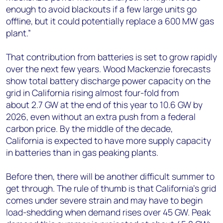
enough to avoid blackouts if a few large units go
offline, but it could potentially replace a 600 MW gas
plant.”
That contribution from batteries is set to grow rapidly
over the next few years. Wood Mackenzie forecasts
show total battery discharge power capacity on the
grid in California rising almost four-fold from
about 2.7 GW at the end of this year to 10.6 GW by
2026, even without an extra push from a federal
carbon price. By the middle of the decade,
California is expected to have more supply capacity
in batteries than in gas peaking plants.
Before then, there will be another difficult summer to
get through. The rule of thumb is that California’s grid
comes under severe strain and may have to begin
load-shedding when demand rises over 45 GW. Peak