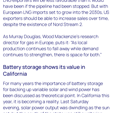
LNG exporters will be less favourable than it would
have been if the pipeline had been stopped. But with
European LNG imports set to grow into the 2030s, US
exporters should be able to increase sales over time,
despite the existence of Nord Stream 2.
As Murray Douglas, Wood Mackenzie’s research
director for gas in Europe, puts it: “As local
production continues to fall away while demand
continues to strengthen, there is space for both.”
Battery storage shows its value in
California
For many years the importance of battery storage
for backing up variable solar and wind power has
been discussed as theoretical point. In California this
year, it is becoming a reality. Last Saturday
evening, solar power output was dwindling as the sun