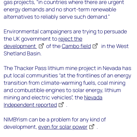
gas projects, “in countries where there are urgent
energy demands and no short-term renewable
alternatives to reliably serve such demand.”
Environmental campaigners are trying to persuade
the UK government to
reject the
development
of the
Cambo field
in the West
Shetland Basin.
The Thacker Pass lithium mine project in Nevada has
put local communities “at the frontlines of an energy
transition from climate-warming fuels, coal mining
and combustible engines to solar energy, lithium
mining and electric vehicles”, the
Nevada
Independent reported
.
NIMBYism can be a problem for any kind of
development,
even for solar power
.