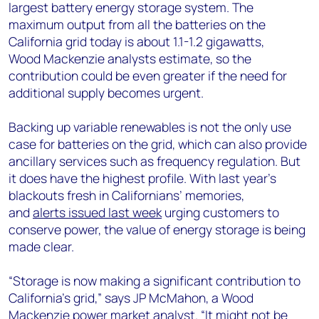
largest battery energy storage system. The
maximum output from all the batteries on the
California grid today is about 1.1-1.2 gigawatts,
Wood Mackenzie analysts estimate, so the
contribution could be even greater if the need for
additional supply becomes urgent.
Backing up variable renewables is not the only use
case for batteries on the grid, which can also provide
ancillary services such as frequency regulation. But
it does have the highest profile. With last year’s
blackouts fresh in Californians’ memories,
and
alerts issued last week
urging customers to
conserve power, the value of energy storage is being
made clear.
“Storage is now making a significant contribution to
California’s grid,” says JP McMahon, a Wood
Mackenzie power market analyst. “It might not be