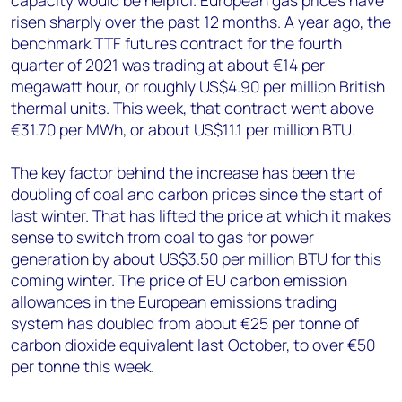
capacity would be helpful. European gas prices have
risen sharply over the past 12 months. A year ago, the
benchmark TTF futures contract for the fourth
quarter of 2021 was trading at about €14 per
megawatt hour, or roughly US$4.90 per million British
thermal units. This week, that contract went above
€31.70 per MWh, or about US$11.1 per million BTU.
The key factor behind the increase has been the
doubling of coal and carbon prices since the start of
last winter. That has lifted the price at which it makes
sense to switch from coal to gas for power
generation by about US$3.50 per million BTU for this
coming winter. The price of EU carbon emission
allowances in the European emissions trading
system has doubled from about €25 per tonne of
carbon dioxide equivalent last October, to over €50
per tonne this week.