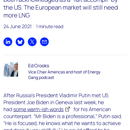
the US. The European market will still need
more LNG
24 June 2021
1 minute read
Share on LinkedIn
Share on Bluesky
Share on X
Share by email
Ed Crooks
Vice Chair Americas and host of Energy
Gang podcast
After Russia’s President Vladimir Putin met US
President Joe Biden in Geneva last week, he
had
some warm-ish words
for his American
counterpart. “Mr Biden is a professional,” Putin said.
“He is focused, he knows what he wants to achieve