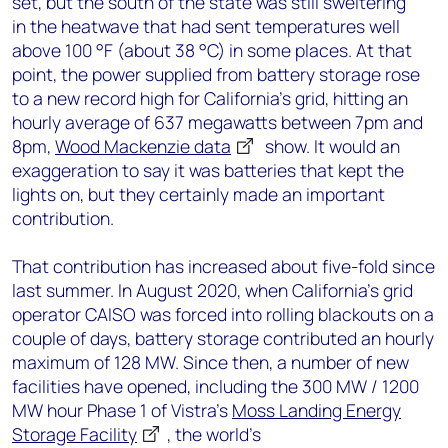
set, but the south of the state was still sweltering
in the heatwave that had sent temperatures well
above 100 °F (about 38 °C) in some places. At that
point, the power supplied from battery storage rose
to a new record high for California’s grid, hitting an
hourly average of 637 megawatts between 7pm and
8pm,
Wood Mackenzie data
show. It would an
exaggeration to say it was batteries that kept the
lights on, but they certainly made an important
contribution.
That contribution has increased about five-fold since
last summer. In August 2020, when California’s grid
operator CAISO was forced into rolling blackouts on a
couple of days, battery storage contributed an hourly
maximum of 128 MW. Since then, a number of new
facilities have opened, including the 300 MW / 1200
MW hour Phase 1 of Vistra’s
Moss Landing Energy
Storage Facility
, the world’s