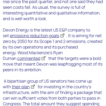
rise since the past quarter, and not one said they had
seen costs fall. As usual, the survey is full of
interesting quantitative and qualitative information,
and is well worth a look.
Devon Energy is the latest US E&P company to
set
emissions reduction goals
. It is aiming for net
zero by 2050 for its Scope 1 and 2 emissions, created
by its own operations and its purchased
energy. Wood Mackenzie’s Ryan
Duman
commented
that the targets were a bold
move that meant Devon was leapfrogging most of its
peers in its ambition.
A bipartisan group of US senators has come up
with
their plan
for investing in the country’s
infrastructure, with the aim of finding a package that
can win sufficient votes from both parties to pass in
Congress. The total amount they suggest spending