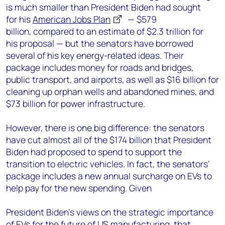
is much smaller than President Biden had sought
for his
American Jobs Plan
— $579
billion, compared to an estimate of $2.3 trillion for
his proposal — but the senators have borrowed
several of his key energy-related ideas. Their
package includes money for roads and bridges,
public transport, and airports, as well as $16 billion for
cleaning up orphan wells and abandoned mines, and
$73 billion for power infrastructure.
H
owever, there is one big difference: the senators
have cut almost all of the $174 billion that President
Biden had proposed to spend to support the
transition to electric vehicles. In fact, the senators’
package includes a new annual surcharge on EVs to
help pay for the new spending. Given
President Biden’s views on the strategic importance
of EVs for the future of US manufacturing, that