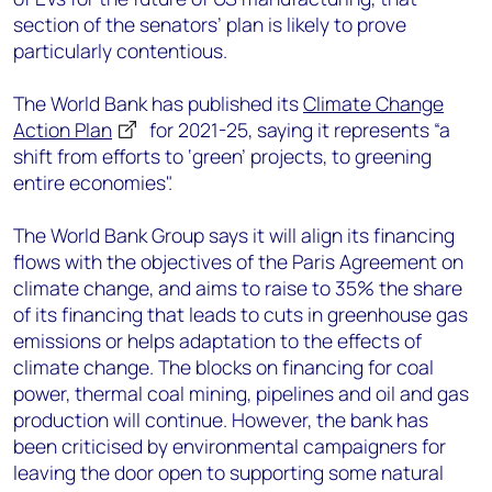
section of the senators’ plan is likely to prove
particularly contentious.
The World Bank has published its
Climate Change
Action Plan
for 2021-25, saying it represents “a
shift from efforts to ‘green’ projects, to greening
entire economies".
The World Bank Group says it will align its financing
flows with the objectives of the Paris Agreement on
climate change, and aims to raise to 35% the share
of its financing that leads to cuts in greenhouse gas
emissions or helps adaptation to the effects of
climate change. The blocks on financing for coal
power, thermal coal mining, pipelines and oil and gas
production will continue. However, the bank has
been criticised by environmental campaigners for
leaving the door open to supporting some natural