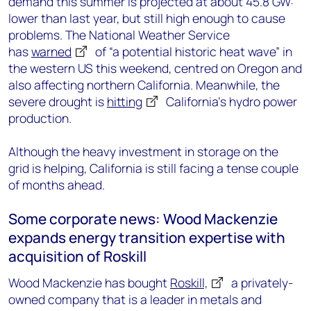
demand this summer is projected at about 45.8 GW:
lower than last year, but still high enough to cause
problems. The National Weather Service
has
warned
of “a potential historic heat wave” in
the western US this weekend, centred on Oregon and
also affecting northern California. Meanwhile, the
severe drought is
hitting
California’s hydro power
production.
Although the heavy investment in storage on the
grid is helping, California is still facing a tense couple
of months ahead.
Some corporate news: Wood Mackenzie
expands energy transition expertise with
acquisition of Roskill
Wood Mackenzie has bought
Roskill,
a privately-
owned company that is a leader in metals and