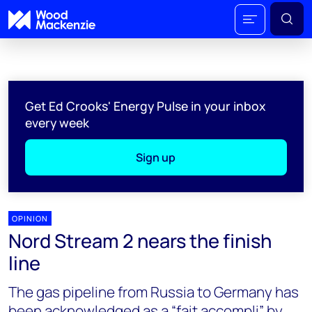
Get Ed Crooks' Energy Pulse in your inbox
every week
Sign up
OPINION
Nord Stream 2 nears the finish
line
The gas pipeline from Russia to Germany has
been acknowledged as a “fait accompli” by