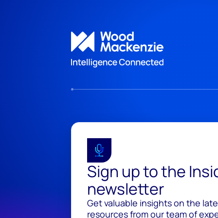
Sign up to the Ins
newsletter
Get valuable insights on the lat
resources from our team of exper