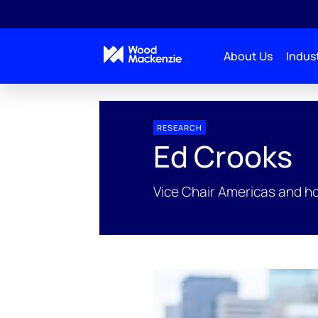
About Us
Indust
People Profiles
Ed Crooks
RESEARCH
Ed Crooks
Vice Chair Americas and h