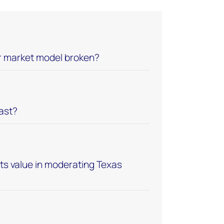
er market model broken?
last?
its value in moderating Texas