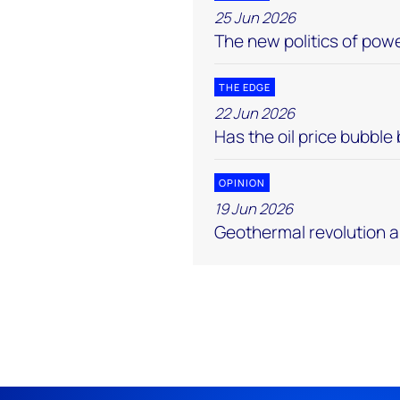
25 Jun 2026
The new politics of pow
THE EDGE
22 Jun 2026
Has the oil price bubble
OPINION
19 Jun 2026
Geothermal revolution 