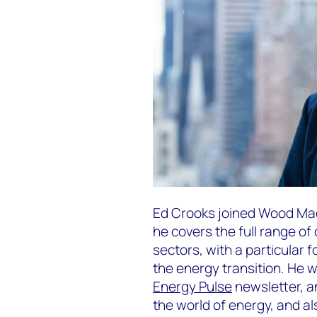
Ed Crooks joined Wood Mac
he covers the full range o
sectors, with a particular 
the energy transition. He 
Energy Pulse
newsletter, a
the world of energy, and a