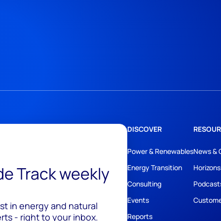
DISCOVER
RESOUR
Power & Renewables
News & 
ide Track weekly
Energy Transition
Horizons
Consulting
Podcast
Events
Custome
est in energy and natural
ts - right to your inbox.
Reports