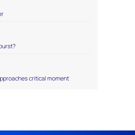
er
 burst?
approaches critical moment