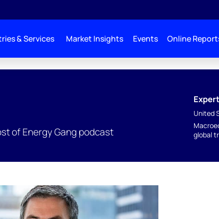
ries & Services
Market Insights
Events
Online Report
Expert
United 
Macroec
ost of Energy Gang podcast
global t