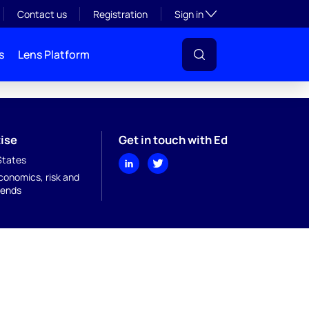
Toggle subsection visibil
Contact us
Registration
Sign in
s
Lens Platform
ise
Get in touch with Ed
States
onomics, risk and
rends