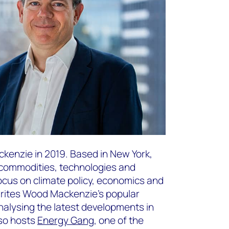
kenzie in 2019. Based in New York,
f commodities, technologies and
focus on climate policy, economics and
writes Wood Mackenzie’s popular
nalysing the latest developments in
lso hosts
Energy Gang
, one of the