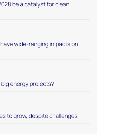
028 be a catalyst for clean
ll have wide-ranging impacts on
d big energy projects?
s to grow, despite challenges