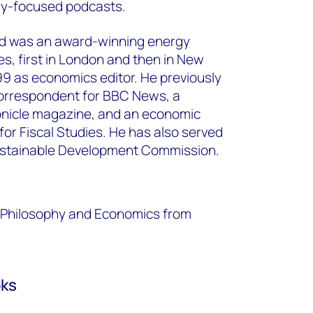
gy-focused podcasts.
d was an award-winning energy
mes, first in London and then in New
999 as economics editor. He previously
orrespondent for BBC News, a
ronicle magazine, and an economic
 for Fiscal Studies. He has also served
ustainable Development Commission.
s, Philosophy and Economics from
oks