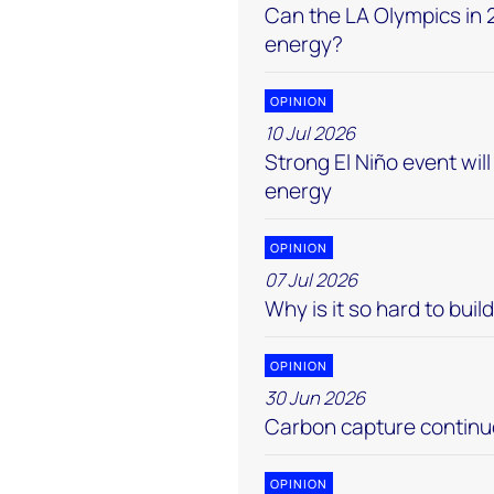
Can the LA Olympics in 2
energy?
OPINION
10 Jul 2026
Strong El Niño event wi
energy
OPINION
07 Jul 2026
Why is it so hard to buil
OPINION
30 Jun 2026
Carbon capture continue
OPINION