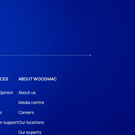
CES
ABOUT WOODMAC
Opinion
About us
Media centre
s
Careers
r support
Our locations
Our experts