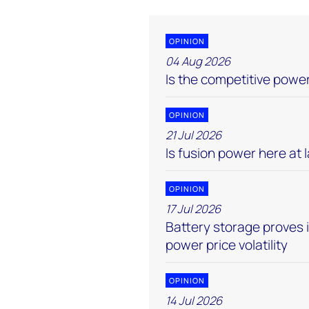
OPINION
04 Aug 2026
Is the competitive pow
OPINION
21 Jul 2026
Is fusion power here at 
OPINION
17 Jul 2026
Battery storage proves 
power price volatility
OPINION
14 Jul 2026