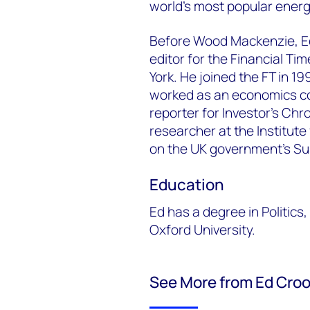
world's most popular ener
Before Wood Mackenzie, E
editor for the Financial Ti
York. He joined the FT in 1
worked as an economics c
reporter for Investor’s Ch
researcher at the Institute
on the UK government’s S
Education
Ed has a degree in Politic
Oxford University.
See More from Ed Cro