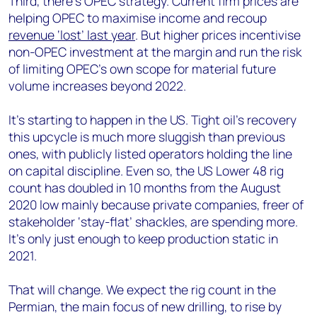
Third, there’s OPEC strategy. Current firm prices are
helping OPEC to maximise income and recoup
revenue ‘lost’ last year
. But higher prices incentivise
non-OPEC investment at the margin and run the risk
of limiting OPEC’s own scope for material future
volume increases beyond 2022.
It’s starting to happen in the US. Tight oil’s recovery
this upcycle is much more sluggish than previous
ones, with publicly listed operators holding the line
on capital discipline. Even so, the US Lower 48 rig
count has doubled in 10 months from the August
2020 low mainly because private companies, freer of
stakeholder ‘stay-flat’ shackles, are spending more.
It’s only just enough to keep production static in
2021.
That will change. We expect the rig count in the
Permian, the main focus of new drilling, to rise by