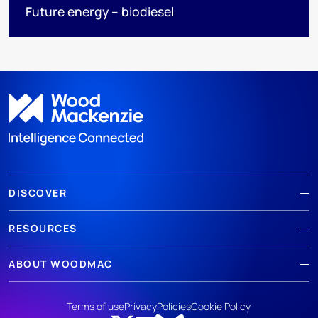
Future energy – biodiesel
DISCOVER
RESOURCES
ABOUT WOODMAC
Terms of use
Privacy
Policies
Cookie Policy