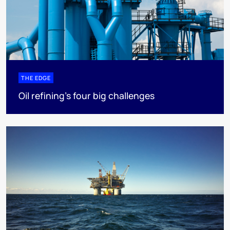
THE EDGE
Oil refining’s four big challenges