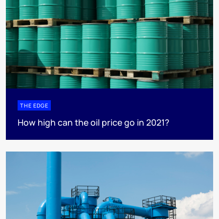
THE EDGE
How high can the oil price go in 2021?