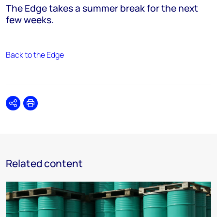
The Edge takes a summer break for the next
few weeks.
Back to the Edge
Share
Print
Related content