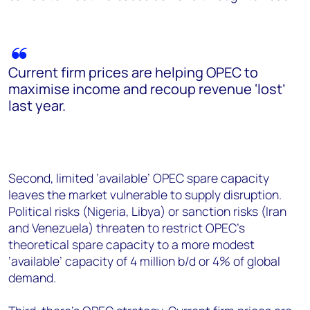
Current firm prices are helping OPEC to
maximise income and recoup revenue ‘lost’
last year.
Second, limited ‘available’ OPEC spare capacity
leaves the market vulnerable to supply disruption.
Political risks (Nigeria, Libya) or sanction risks (Iran
and Venezuela) threaten to restrict OPEC’s
theoretical spare capacity to a more modest
‘available’ capacity of 4 million b/d or 4% of global
demand.