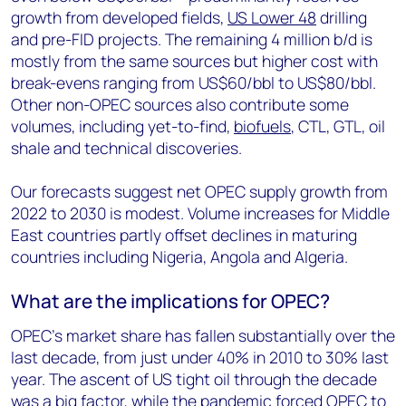
growth from developed fields,
US Lower 48
drilling
and pre-FID projects. The remaining 4 million b/d is
mostly from the same sources but higher cost with
break-evens ranging from US$60/bbl to US$80/bbl.
Other non-OPEC sources also contribute some
volumes, including yet-to-find,
biofuels
, CTL, GTL, oil
shale and technical discoveries.
Our forecasts suggest net OPEC supply growth from
2022 to 2030 is modest. Volume increases for Middle
East countries partly offset declines in maturing
countries including Nigeria, Angola and Algeria.
What are the implications for OPEC?
OPEC’s market share has fallen substantially over the
last decade, from just under 40% in 2010 to 30% last
year. The ascent of US tight oil through the decade
was a big factor, while the pandemic forced OPEC to