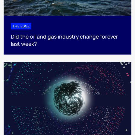
THE EDGE
Did the oil and gas industry change forever
last week?