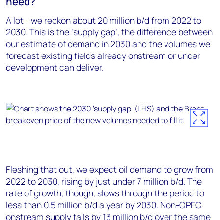
need?
A lot - we reckon about 20 million b/d from 2022 to
2030. This is the ‘supply gap’, the difference between
our estimate of demand in 2030 and the volumes we
forecast existing fields already onstream or under
development can deliver.
Fleshing that out, we expect oil demand to grow from
2022 to 2030, rising by just under 7 million b/d. The
rate of growth, though, slows through the period to
less than 0.5 million b/d a year by 2030. Non-OPEC
onstream supply falls by 13 million b/d over the same