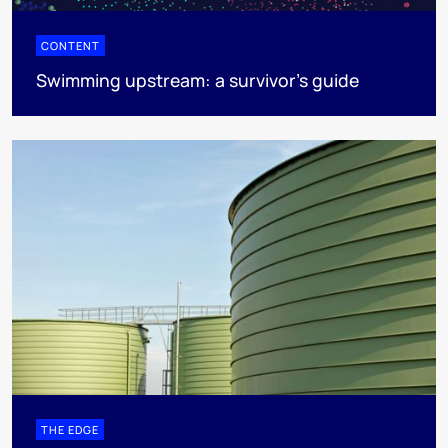
CONTENT
Swimming upstream: a survivor's guide
THE EDGE