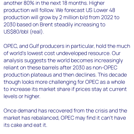
another 80% in the next 18 months. Higher
production will follow. We forecast US Lower 48
production will grow by 2 million b/d from 2022 to
2030 based on Brent steadily increasing to
US$80/bbl (real).
OPEC, and Gulf producers in particular, hold the much
of world’s lowest cost undeveloped resource. Our
analysis suggests the world becomes increasingly
reliant on these barrels after 2030 as non-OPEC
production plateaus and then declines. This decade
though looks more challenging for OPEC as a whole
to increase its market share if prices stay at current
levels or higher.
Once demand has recovered from the crisis and the
market has rebalanced, OPEC may find it can’t have
its cake and eat it.