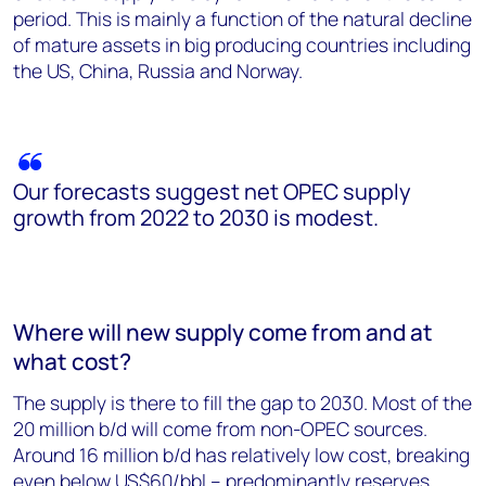
period. This is mainly a function of the natural decline
of mature assets in big producing countries including
the US, China, Russia and Norway.
Our forecasts suggest net OPEC supply
growth from 2022 to 2030 is modest.
Where will new supply come from and at
what cost?
The supply is there to fill the gap to 2030. Most of the
20 million b/d will come from non-OPEC sources.
Around 16 million b/d has relatively low cost, breaking
even below US$60/bbl – predominantly reserves