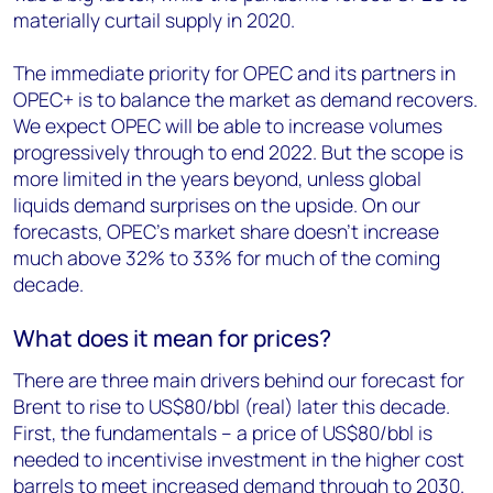
materially curtail supply in 2020.
The immediate priority for OPEC and its partners in
OPEC+ is to balance the market as demand recovers.
We expect OPEC will be able to increase volumes
progressively through to end 2022. But the scope is
more limited in the years beyond, unless global
liquids demand surprises on the upside. On our
forecasts, OPEC’s market share doesn’t increase
much above 32% to 33% for much of the coming
decade.
What does it mean for prices?
There are three main drivers behind our forecast for
Brent to rise to US$80/bbl (real) later this decade.
First, the fundamentals – a price of US$80/bbl is
needed to incentivise investment in the higher cost
barrels to meet increased demand through to 2030.