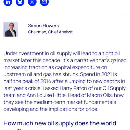
Share on LinkedIn
Share on Bluesky
Share on X
Share by email
Simon Flowers
Chairman, Chief Analyst
Underinvestment in oil supply will lead to a tight oil
market later this decade. It’s a narrative that’s gained
increasing traction as capital expenditure on
upstream oil and gas has shrunk. Spend in 2021 is
half the peak of 2014 after slumping to new depths in
last year’s crisis. I asked Harry Paton of our Oil Supply
team and Ann Louise Hittle, Head of Macro Oils, how
they see the medium-term market fundamentals
developing and the implications for price.
How much new oil supply does the world