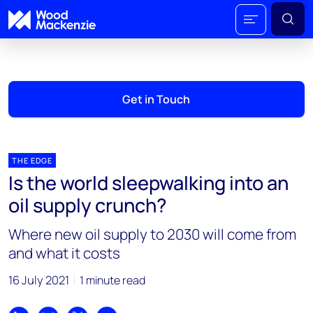
Get in Touch
THE EDGE
Is the world sleepwalking into an
oil supply crunch?
Where new oil supply to 2030 will come from
and what it costs
16 July 2021
1 minute read